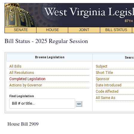
SENATE
HOUSE
JOINT
BILL STATUS
Bill Status - 2025 Regular Session
Browse Legislation
Search
All Bills
Subject
All Resolutions
Short Title
Completed Legislation
Sponsor
Actions by Governor
Date Introduced
Code Affected
Find Legislation
All Same As
House Bill 2909