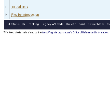
H
To Judiciary
H
Filed for introduction
Bill Status
Bill Tracking
Legacy WV Code
Bulletin Board
District Maps
S
|
|
|
|
|
This Web site is maintained by the
West Virginia Legislature's Office of Reference & Information.