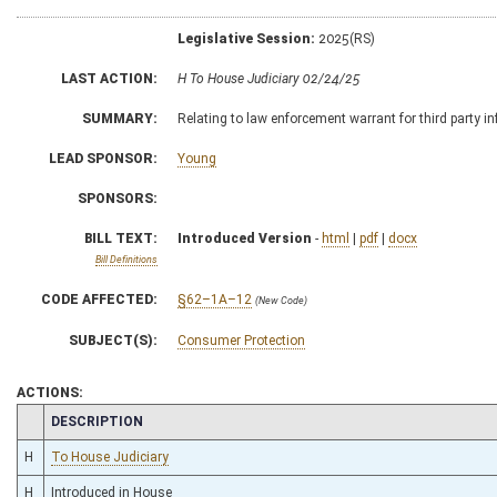
Legislative Session:
2025(RS)
LAST ACTION:
H To House Judiciary 02/24/25
SUMMARY:
Relating to law enforcement warrant for third party i
LEAD SPONSOR:
Young
SPONSORS:
BILL TEXT:
Introduced Version
-
html
|
pdf
|
docx
Bill Definitions
CODE AFFECTED:
§62–1A–12
(New Code)
SUBJECT(S):
Consumer Protection
ACTIONS:
CHAMBER
DESCRIPTION
H
To House Judiciary
H
Introduced in House