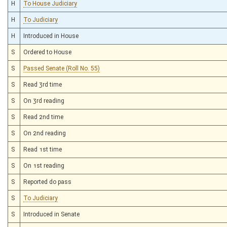
H
To House Judiciary
H
To Judiciary
H
Introduced in House
S
Ordered to House
S
Passed Senate (Roll No. 55)
S
Read 3rd time
S
On 3rd reading
S
Read 2nd time
S
On 2nd reading
S
Read 1st time
S
On 1st reading
S
Reported do pass
S
To Judiciary
S
Introduced in Senate