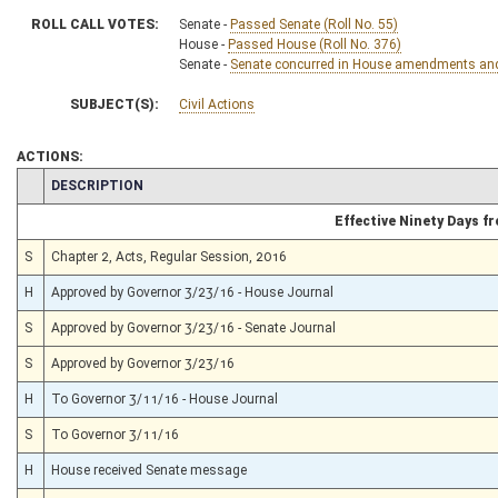
ROLL CALL VOTES:
Senate -
Passed Senate (Roll No. 55)
House -
Passed House (Roll No. 376)
Senate -
Senate concurred in House amendments and p
SUBJECT(S):
Civil Actions
ACTIONS:
CHAMBER
DESCRIPTION
Effective Ninety Days 
S
Chapter 2, Acts, Regular Session, 2016
H
Approved by Governor 3/23/16 - House Journal
S
Approved by Governor 3/23/16 - Senate Journal
S
Approved by Governor 3/23/16
H
To Governor 3/11/16 - House Journal
S
To Governor 3/11/16
H
House received Senate message