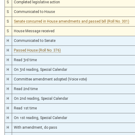
S
Completed legislative action
S
Communicated to House
S
Senate concurred in House amendments and passed bill (Roll No. 301)
S
House Message received
H
Communicated to Senate
H
Passed House (Roll No. 376)
H
Read 3rd time
H
On 3rd reading, Special Calendar
H
Committee amendment adopted (Voice vote)
H
Read 2nd time
H
On 2nd reading, Special Calendar
H
Read 1st time
H
On 1st reading, Special Calendar
H
With amendment, do pass