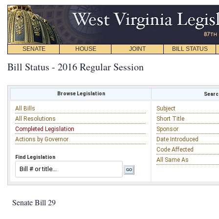
SENATE
HOUSE
JOINT
BILL STATUS
Bill Status - 2016 Regular Session
Browse Legislation
Search
All Bills
Subject
All Resolutions
Short Title
Completed Legislation
Sponsor
Actions by Governor
Date Introduced
Code Affected
Find Legislation
All Same As
Senate Bill 29