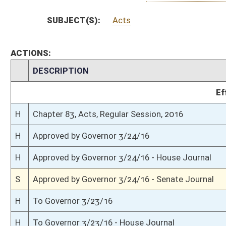
S
Completed legislative action
S
Communicated to House
S
Senate receded and passed (Roll No. 514)
S
House Message received
H
Communicated to Senate
H
House refused to concur; requested Senate to recede (Voice)
H
House received Senate message
S
Senate requests House to concur
S
Title amendment adopted
S
Passed Senate (Roll No. 467)
S
Read 3rd time
S
Committee amendment adopted (Voice vote)
S
On 3rd reading with right to amend
S
Read 2nd time