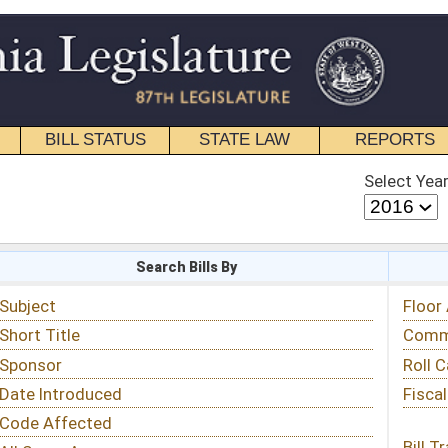
STATE LAW
REPORTS
EDUCATIONAL
CONTACT
Select Year
Select Session
 Bills By
Status & Tracking
Floor Activity
Committee Activity
Roll Call Votes
Fiscal Notes
Bill Tracking »
View Public Comments »