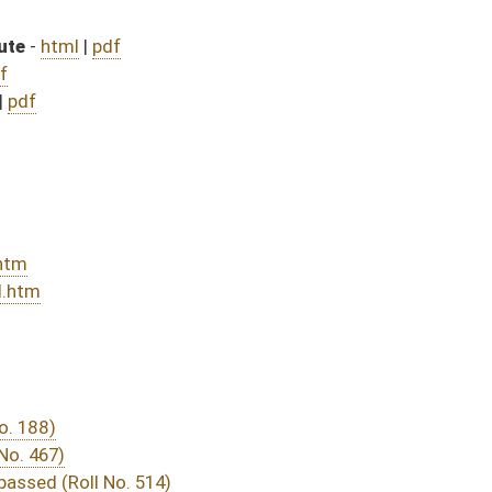
DATE
JOURNAL PAGE
rom Passage
- (June 10, 2016)
05/13/16
03/24/16
03/15/16
29
03/15/16
20
03/23/16
03/15/16
9
03/15/16
13
03/12/16
2080