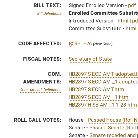
ROLL CALL VOTES:
House -
Passed House (Roll No. 188)
Senate -
Passed Senate (Roll No. 467)
Senate -
Senate receded and passed (Roll No. 514)
SUBJECT(S):
Acts
ACTIONS:
CHAMBER
DESCRIPTION
Effective Ninety Days f
H
Chapter 83, Acts, Regular Session, 2016
H
Approved by Governor 3/24/16
H
Approved by Governor 3/24/16 - House Journal
S
Approved by Governor 3/24/16 - Senate Journal
H
To Governor 3/23/16
H
To Governor 3/23/16 - House Journal
S
To Governor 3/23/16 - Senate Journal
H
House received Senate message