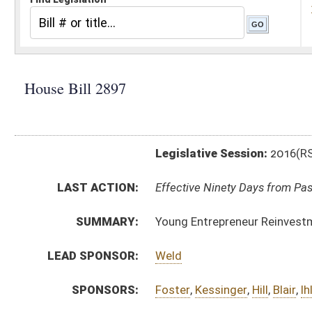
Legislative Session:
2016(RS)
LAST ACTION:
Effective Ninety Days from Passage - (June 10, 2016)
SUMMARY:
Young Entrepreneur Reinvestment Act
LEAD SPONSOR:
Weld
SPONSORS:
Foster
,
Kessinger
,
Hill
,
Blair
,
Ihle
BILL TEXT:
Signed Enrolled Version -
pdf
Enrolled Committee Substitute
-
html
|
pdf
Bill Definitions
Introduced Version -
html
|
pdf
Committee Substitute -
html
|
pdf
CODE AFFECTED:
§59–1–2c
(New Code)
FISCAL NOTES:
Secretary of State
COM.
HB2897 S ECD AMT adopted.htm
AMENDMENTS:
HB2897 S ECD AM _1 adopted.htm
HB2897 S ECD AMT.htm
Com. Amend. Definitions
HB2897 S ECD AM _1.htm
HB2897 H SB AM _1 1-28.htm