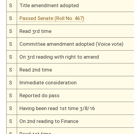
H
Read 2nd time
H
On 2nd reading, Special Calendar
H
Laid over on 2nd reading, Special Calendar, until 2/24
H
On 2nd reading, Special Calendar
H
Read 1st time
H
On 1st reading, Special Calendar
H
By substitute, do pass
H
To House Finance
H
With amendment, do pass, but first to Finance
H
To House Small Business, Entrepreneurship and Economic Development
H
Introduced in House
H
To Small Business, Entrepreneurship and Economic Development then Fin
H
Filed for introduction
Bill Status
Bill Tracking
Legacy WV Code
Bulletin Board
District Maps
Senate R
|
|
|
|
|