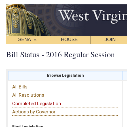
SENATE
HOUSE
JOINT
BILL STATUS
Bill Status - 2016 Regular Session
Browse Legislation
Search
All Bills
Subject
All Resolutions
Short Title
Completed Legislation
Sponsor
Actions by Governor
Date Introduced
Code Affected
Find Legislation
All Same As
House Bill 2897