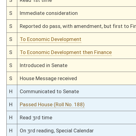
This Web site is maintained by the
West Virginia Legislature's Office of Reference & Informati