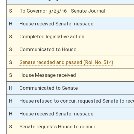
S
Immediate consideration
S
Reported do pass
S
Having been read 1st time 3/8/16
S
On 2nd reading to Finance
S
Read 1st time
S
Immediate consideration
S
Reported do pass, with amendment, but first to Finance
S
To Economic Development
S
To Economic Development then Finance
S
Introduced in Senate
S
House Message received
H
Communicated to Senate
H
Passed House (Roll No. 188)
H
Read 3rd time
H
On 3rd reading, Special Calendar