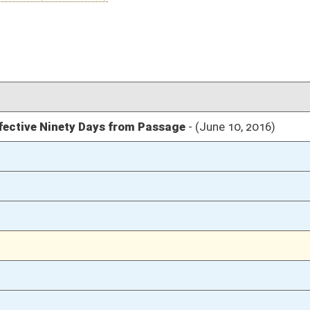
03/12/16
03/12/16
205
03/12/16
205
03/12/16
205
03/12/16
1841
03/12/16
1841
03/12/16
1840
03/12/16
108
03/12/16
107-108
03/12/16
107
03/12/16
107
03/12/16
106-107
03/12/16
03/11/16
29