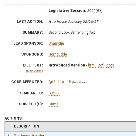
Legislative Session:
2025(RS)
LAST ACTION:
H To House Judiciary 02/24/25
SUMMARY:
Second Look Sentencing Act
LEAD SPONSOR:
Shamblin
SPONSORS:
Hornbuckle
BILL TEXT:
Introduced Version
-
html
|
pdf
|
docx
Bill Definitions
CODE AFFECTED:
§62–11A–1B
(New Code)
SIMILAR TO:
SB239
SUBJECT(S):
Crime
ACTIONS:
CHAMBER
DESCRIPTION
H
To House Judiciary