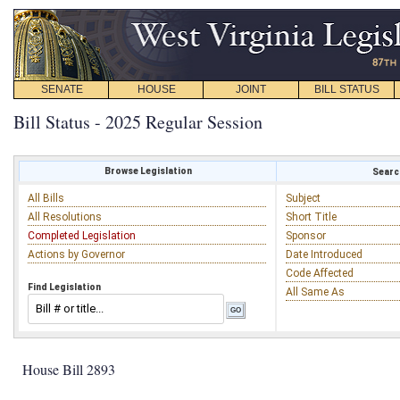
SENATE
HOUSE
JOINT
BILL STATUS
Bill Status - 2025 Regular Session
Browse Legislation
Search
All Bills
Subject
All Resolutions
Short Title
Completed Legislation
Sponsor
Actions by Governor
Date Introduced
Code Affected
Find Legislation
All Same As
House Bill 2893