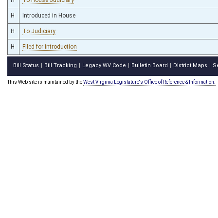
H
Introduced in House
H
To Judiciary
H
Filed for introduction
Bill Status
Bill Tracking
Legacy WV Code
Bulletin Board
District Maps
S
|
|
|
|
|
This Web site is maintained by the
West Virginia Legislature's Office of Reference & Information.