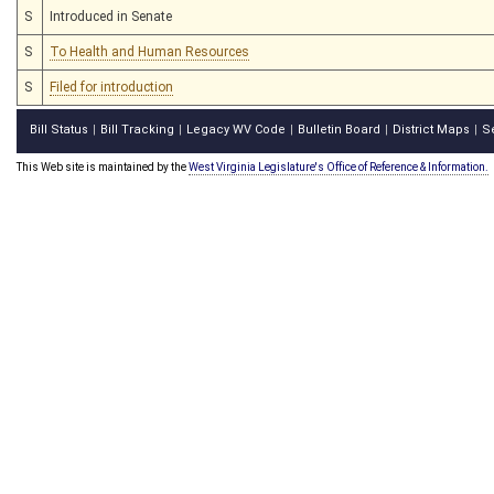
S
Introduced in Senate
S
To Health and Human Resources
S
Filed for introduction
Bill Status
Bill Tracking
Legacy WV Code
Bulletin Board
District Maps
S
|
|
|
|
|
This Web site is maintained by the
West Virginia Legislature's Office of Reference & Information.