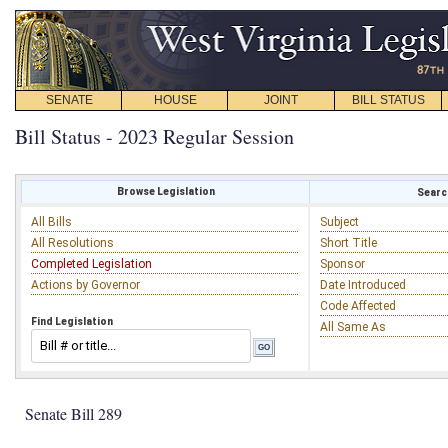
SENATE
HOUSE
JOINT
BILL STATUS
Bill Status - 2023 Regular Session
Browse Legislation
Search
All Bills
Subject
All Resolutions
Short Title
Completed Legislation
Sponsor
Actions by Governor
Date Introduced
Code Affected
Find Legislation
All Same As
Senate Bill 289