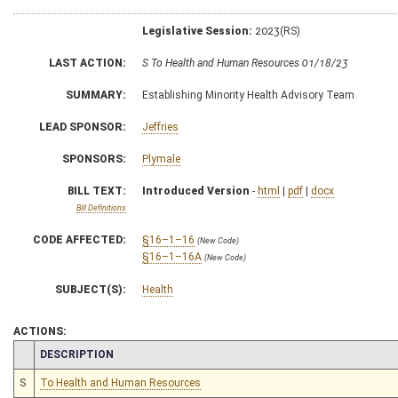
Legislative Session:
2023(RS)
LAST ACTION:
S To Health and Human Resources 01/18/23
SUMMARY:
Establishing Minority Health Advisory Team
LEAD SPONSOR:
Jeffries
SPONSORS:
Plymale
BILL TEXT:
Introduced Version
-
html
|
pdf
|
docx
Bill Definitions
CODE AFFECTED:
§16–1–16
(New Code)
§16–1–16A
(New Code)
SUBJECT(S):
Health
ACTIONS:
CHAMBER
DESCRIPTION
S
To Health and Human Resources