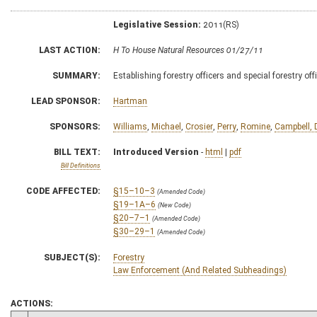
Legislative Session:
2011(RS)
LAST ACTION:
H To House Natural Resources 01/27/11
SUMMARY:
Establishing forestry officers and special forestry off
LEAD SPONSOR:
Hartman
SPONSORS:
Williams
,
Michael
,
Crosier
,
Perry
,
Romine
,
Campbell, 
BILL TEXT:
Introduced Version
-
html
|
pdf
Bill Definitions
CODE AFFECTED:
§15–10–3
(Amended Code)
§19–1A–6
(New Code)
§20–7–1
(Amended Code)
§30–29–1
(Amended Code)
SUBJECT(S):
Forestry
Law Enforcement (And Related Subheadings)
ACTIONS: