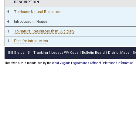
CHAMBER
DESCRIPTION
H
To House Natural Resources
H
Introduced in House
H
To Natural Resources then Judiciary
H
Filed for introduction
Bill Status
Bill Tracking
Legacy WV Code
Bulletin Board
District Maps
S
|
|
|
|
|
This Web site is maintained by the
West Virginia Legislature's Office of Reference & Information.