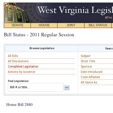
SENATE
HOUSE
JOINT
BILL STATUS
Bill Status - 2011 Regular Session
Browse Legislation
Search
All Bills
Subject
All Resolutions
Short Title
Completed Legislation
Sponsor
Actions by Governor
Date Introduced
Code Affected
Find Legislation
All Same As
House Bill 2880