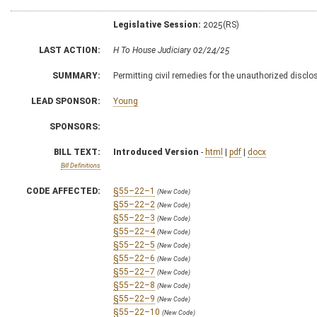
Legislative Session:
2025(RS)
LAST ACTION:
H To House Judiciary 02/24/25
SUMMARY:
Permitting civil remedies for the unauthorized discl
LEAD SPONSOR:
Young
SPONSORS:
BILL TEXT:
Introduced Version
-
html
|
pdf
|
docx
Bill Definitions
CODE AFFECTED:
§55–22–1
(New Code)
§55–22–2
(New Code)
§55–22–3
(New Code)
§55–22–4
(New Code)
§55–22–5
(New Code)
§55–22–6
(New Code)
§55–22–7
(New Code)
§55–22–8
(New Code)
§55–22–9
(New Code)
§55–22–10
(New Code)