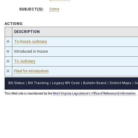
SUBJECT(S):
Crime
ACTIONS:
CHAMBER
DESCRIPTION
H
To House Judiciary
H
Introduced in House
H
To Judiciary
H
Filed for introduction
Bill Status
Bill Tracking
Legacy WV Code
Bulletin Board
District Maps
S
|
|
|
|
|
This Web site is maintained by the
West Virginia Legislature's Office of Reference & Information.