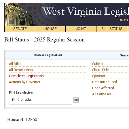
SENATE
HOUSE
JOINT
BILL STATUS
Bill Status - 2025 Regular Session
Browse Legislation
Search
All Bills
Subject
All Resolutions
Short Title
Completed Legislation
Sponsor
Actions by Governor
Date Introduced
Code Affected
Find Legislation
All Same As
House Bill 2860