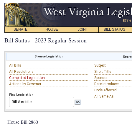
SENATE
HOUSE
JOINT
BILL STATUS
Bill Status - 2023 Regular Session
Browse Legislation
Search
All Bills
Subject
All Resolutions
Short Title
Completed Legislation
Sponsor
Actions by Governor
Date Introduced
Code Affected
Find Legislation
All Same As
House Bill 2860