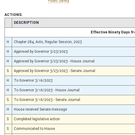
Public Safety
ACTIONS:
CHAMBER
DESCRIPTION
Effective Ninety Days 
H
Chapter 284, Acts, Regular Session, 2023
H
Approved by Governor 3/23/2023
H
Approved by Governor 3/23/2023 - House Journal
S
Approved by Governor 3/23/2023 - Senate Journal
H
To Governor 3/16/2023
H
To Governor 3/16/2023 - House Journal
S
To Governor 3/16/2023 - Senate Journal
H
House received Senate message
S
Completed legislative action
S
Communicated to House