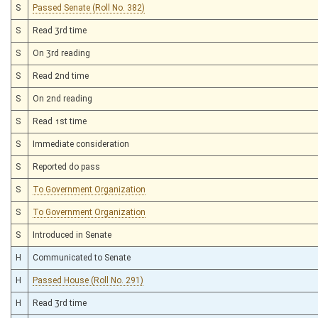
S
Passed Senate (Roll No. 382)
S
Read 3rd time
S
On 3rd reading
S
Read 2nd time
S
On 2nd reading
S
Read 1st time
S
Immediate consideration
S
Reported do pass
S
To Government Organization
S
To Government Organization
S
Introduced in Senate
H
Communicated to Senate
H
Passed House (Roll No. 291)
H
Read 3rd time