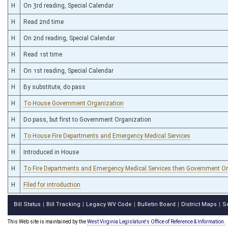
H
On 3rd reading, Special Calendar
H
Read 2nd time
H
On 2nd reading, Special Calendar
H
Read 1st time
H
On 1st reading, Special Calendar
H
By substitute, do pass
H
To House Government Organization
H
Do pass, but first to Government Organization
H
To House Fire Departments and Emergency Medical Services
H
Introduced in House
H
To Fire Departments and Emergency Medical Services then Government O
H
Filed for introduction
Bill Status
Bill Tracking
Legacy WV Code
Bulletin Board
District Maps
S
|
|
|
|
|
This Web site is maintained by the
West Virginia Legislature's Office of Reference & Information.