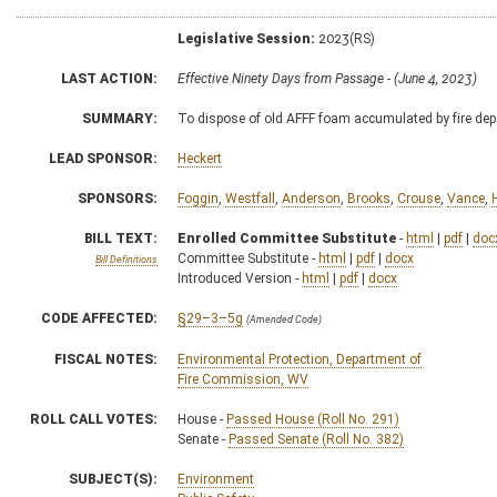
Legislative Session:
2023(RS)
LAST ACTION:
Effective Ninety Days from Passage - (June 4, 2023)
SUMMARY:
To dispose of old AFFF foam accumulated by fire de
LEAD SPONSOR:
Heckert
SPONSORS:
Foggin
,
Westfall
,
Anderson
,
Brooks
,
Crouse
,
Vance
,
BILL TEXT:
Enrolled Committee Substitute
-
html
|
pdf
|
doc
Committee Substitute -
html
|
pdf
|
docx
Bill Definitions
Introduced Version -
html
|
pdf
|
docx
CODE AFFECTED:
§29–3–5g
(Amended Code)
FISCAL NOTES:
Environmental Protection, Department of
Fire Commission, WV
ROLL CALL VOTES:
House -
Passed House (Roll No. 291)
Senate -
Passed Senate (Roll No. 382)
SUBJECT(S):
Environment