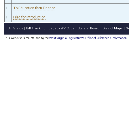
H
To Education then Finance
H
Filed for introduction
Bill Status
Bill Tracking
Legacy WV Code
Bulletin Board
District Maps
S
|
|
|
|
|
This Web site is maintained by the
West Virginia Legislature's Office of Reference & Information.