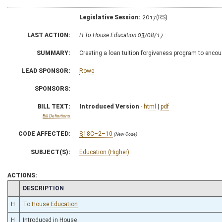
Legislative Session:
2017(RS)
LAST ACTION:
H To House Education 03/08/17
SUMMARY:
Creating a loan tuition forgiveness program to encou
LEAD SPONSOR:
Rowe
SPONSORS:
BILL TEXT:
Introduced Version
-
html
|
pdf
Bill Definitions
CODE AFFECTED:
§18C–2–10
(New Code)
SUBJECT(S):
Education (Higher)
ACTIONS:
CHAMBER
DESCRIPTION
H
To House Education
H
Introduced in House