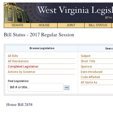
SENATE
HOUSE
JOINT
BILL STATUS
Bill Status - 2017 Regular Session
Browse Legislation
Search
All Bills
Subject
All Resolutions
Short Title
Completed Legislation
Sponsor
Actions by Governor
Date Introduced
Code Affected
Find Legislation
All Same As
House Bill 2858