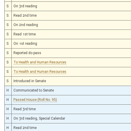
S
On 3rd reading
S
Read 2nd time
S
On 2nd reading
S
Read 1st time
S
On 1st reading
S
Reported do pass
S
To Health and Human Resources
S
To Health and Human Resources
S
Introduced in Senate
H
Communicated to Senate
H
Passed House (Roll No. 95)
H
Read 3rd time
H
On 3rd reading, Special Calendar
H
Read 2nd time