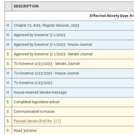
CHAMBER
DESCRIPTION
Effective Ninety Days 
H
Chapter 72, Acts, Regular Session, 2023
H
Approved by Governor 3/1/2023
H
Approved by Governor 3/1/2023 - House Journal
S
Approved by Governor 3/1/2023 - Senate Journal
S
To Governor 2/23/2023 - Senate Journal
H
To Governor 2/23/2023 - House Journal
H
To Governor 2/23/2023
H
House received Senate message
S
Completed legislative action
S
Communicated to House
S
Passed Senate (Roll No. 217)
S
Read 3rd time