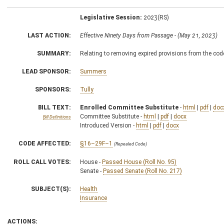
Legislative Session:
2023(RS)
LAST ACTION:
Effective Ninety Days from Passage - (May 21, 2023)
SUMMARY:
Relating to removing expired provisions from the cod
LEAD SPONSOR:
Summers
SPONSORS:
Tully
BILL TEXT:
Enrolled Committee Substitute
-
html
|
pdf
|
doc
Committee Substitute -
html
|
pdf
|
docx
Bill Definitions
Introduced Version -
html
|
pdf
|
docx
CODE AFFECTED:
§16–29F–1
(Repealed Code)
ROLL CALL VOTES:
House -
Passed House (Roll No. 95)
Senate -
Passed Senate (Roll No. 217)
SUBJECT(S):
Health
Insurance
ACTIONS: