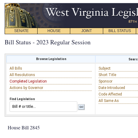
SENATE
HOUSE
JOINT
BILL STATUS
Bill Status - 2023 Regular Session
Browse Legislation
Search
All Bills
Subject
All Resolutions
Short Title
Completed Legislation
Sponsor
Actions by Governor
Date Introduced
Code Affected
Find Legislation
All Same As
House Bill 2845