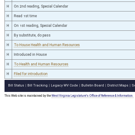
H
On 2nd reading, Special Calendar
H
Read 1st time
H
On 1st reading, Special Calendar
H
By substitute, do pass
H
To House Health and Human Resources
H
Introduced in House
H
To Health and Human Resources
H
Filed for introduction
Bill Status
Bill Tracking
Legacy WV Code
Bulletin Board
District Maps
S
|
|
|
|
|
This Web site is maintained by the
West Virginia Legislature's Office of Reference & Information.