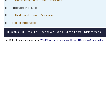
H
To House Health and Human Resources
H
Introduced in House
H
To Health and Human Resources
H
Filed for introduction
Bill Status
Bill Tracking
Legacy WV Code
Bulletin Board
District Maps
S
|
|
|
|
|
This Web site is maintained by the
West Virginia Legislature's Office of Reference & Information.