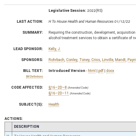
Legislative Session:
2022(RS)
LAST ACTION:
H To House Health and Human Resources 01/12/22
SUMMARY:
Requiring the construction, development, acquisition 
alcohol treatment services to obtain a certificate of 
LEAD SPONSOR:
Kelly, J.
SPONSORS:
Rohrbach
,
Conley
,
Toney
,
Criss
,
Linville
,
Mandt
,
Payn
BILL TEXT:
Introduced Version
-
html
|
pdf
|
docx
Bill Definitions
CODE AFFECTED:
§16–2D–8
(Amended Code)
§16–2D–11
(Amended Code)
SUBJECT(S):
Health
ACTIONS:
CHAMBER
DESCRIPTION