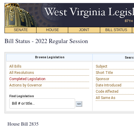
SENATE
HOUSE
JOINT
BILL STATUS
Bill Status - 2022 Regular Session
Browse Legislation
Search
All Bills
Subject
All Resolutions
Short Title
Completed Legislation
Sponsor
Actions by Governor
Date Introduced
Code Affected
Find Legislation
All Same As
House Bill 2835