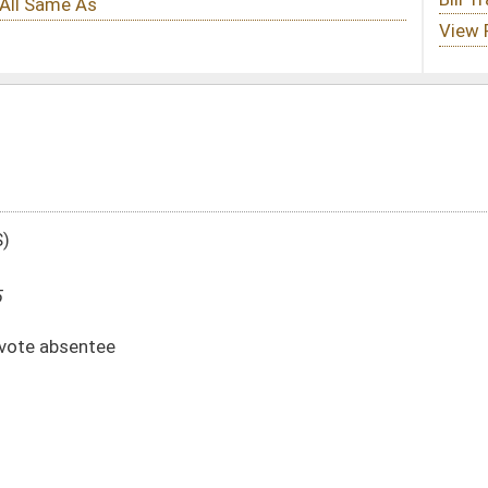
DATE
JOURNAL PAGE
02/24/25
02/24/25