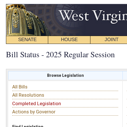
SENATE
HOUSE
JOINT
BILL STATUS
Bill Status - 2025 Regular Session
Browse Legislation
Search
All Bills
Subject
All Resolutions
Short Title
Completed Legislation
Sponsor
Actions by Governor
Date Introduced
Code Affected
Find Legislation
All Same As
House Bill 2823