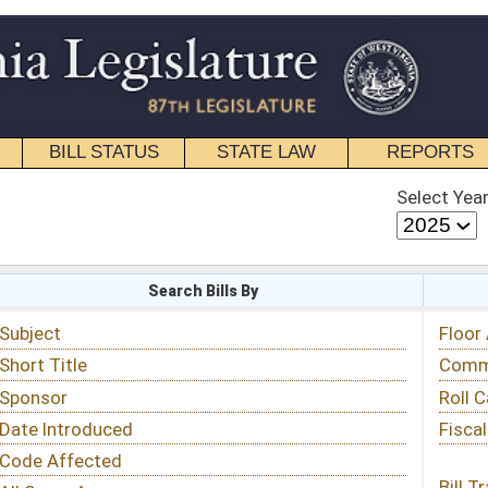
STATE LAW
REPORTS
EDUCATIONAL
CONTACT
Select Year
Select Session
 Bills By
Status & Tracking
Floor Activity
Committee Activity
Roll Call Votes
Fiscal Notes
Bill Tracking »
View Public Comments »