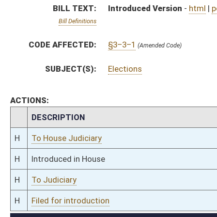
H
To Judiciary
H
Filed for introduction
Bill Status
Bill Tracking
Legacy WV Code
Bulletin Board
District Maps
Senate R
|
|
|
|
|
This Web site is maintained by the
West Virginia Legislature's Office of Reference & Informati