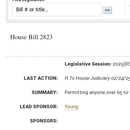
Legislative Session:
2025(RS)
LAST ACTION:
H To House Judiciary 02/24/25
SUMMARY:
Permitting anyone over 65 to vote absentee
LEAD SPONSOR:
Young
SPONSORS:
BILL TEXT:
Introduced Version
-
html
|
pdf
|
docx
Bill Definitions
CODE AFFECTED:
§3–3–1
(Amended Code)
SUBJECT(S):
Elections
ACTIONS:
CHAMBER
DESCRIPTION
H
To House Judiciary
H
Introduced in House