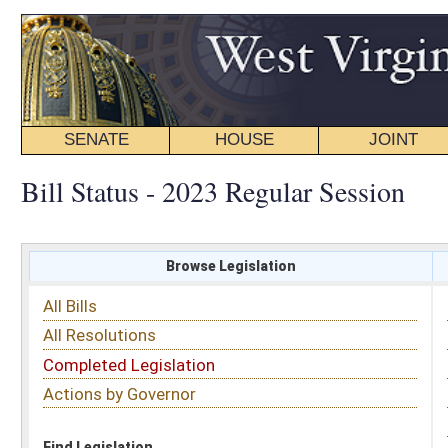
SENATE
HOUSE
JOINT
BILL STATUS
Bill Status - 2023 Regular Session
Browse Legislation
Search
All Bills
Subject
All Resolutions
Short Title
Completed Legislation
Sponsor
Actions by Governor
Date Introduced
Code Affected
Find Legislation
All Same As
House Bill 2821