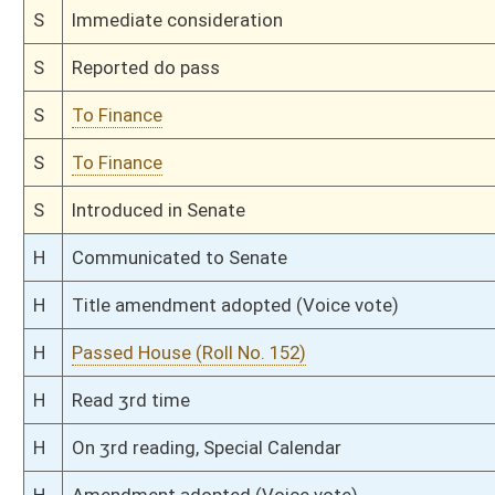
H
Filed for introduction
Bill Status
Bill Tracking
Legacy WV Code
Bulletin Board
District Maps
Senate R
|
|
|
|
|
This Web site is maintained by the
West Virginia Legislature's Office of Reference & Informati