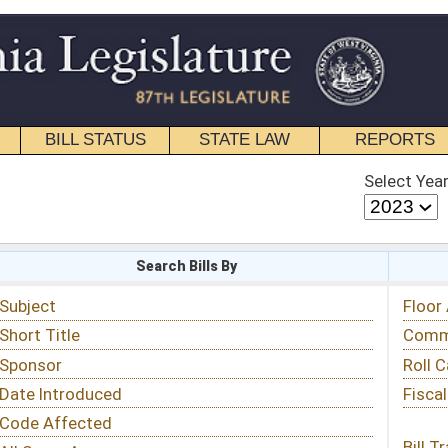
STATE LAW
REPORTS
EDUCATIONAL
CONTACT
Select Year
Select Session
 Bills By
Status & Tracking
Floor Activity
Committee Activity
Roll Call Votes
Fiscal Notes
Bill Tracking »
View Public Comments »