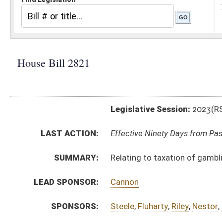
Legislative Session:
2023(RS)
LAST ACTION:
Effective Ninety Days from Passage - (June 7, 2023)
SUMMARY:
Relating to taxation of gambling and lottery winnings
LEAD SPONSOR:
Cannon
SPONSORS:
Steele
,
Fluharty
,
Riley
,
Nestor
,
Storch
,
Espinosa
BILL TEXT:
Enrolled Committee Substitute
-
html
|
pdf
|
docx
Engrossed Committee Substitute -
html
|
pdf
|
docx
Bill Definitions
Committee Substitute -
html
|
pdf
|
docx
Introduced Version -
html
|
pdf
|
docx
CODE AFFECTED:
§11–21–12n
(New Code)
FISCAL NOTES:
Tax & Revenue Department, WV State
FLOOR
hb2821 hfat criss 2-15.htm
AMENDMENTS:
hb2821 hfat criss 2-15 adopted.htm
hb2821 hfa capito 2-13 _1.htm
Floor Amend. Definitions
hb2821 hfa capito 2-13 _1 adopted.htm