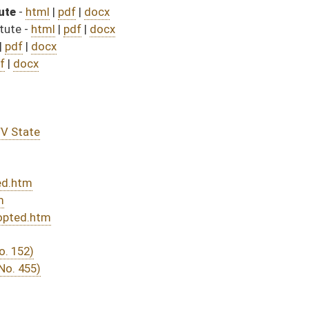
DATE
JOURNAL PAGE
rom Passage
- (June 7, 2023)
05/01/23
03/11/23
345
03/29/23
03/11/23
03/22/23
03/11/23
03/11/23
288
03/11/23