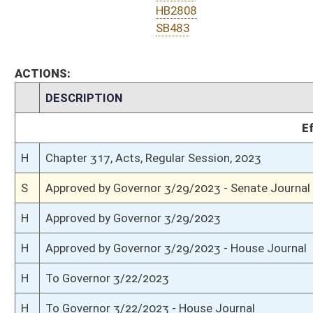
S
Completed legislative action
S
Communicated to House
S
Passed Senate (Roll No. 455)
S
Read 3rd time
S
On 3rd reading
S
Read 2nd time
S
On 2nd reading
S
Read 1st time
S
Immediate consideration
S
Reported do pass
S
To Finance
S
To Finance
S
Introduced in Senate
H
Communicated to Senate