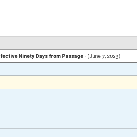
03/09/23
03/09/23
33
03/09/23
33
03/09/23
33
03/09/23
03/08/23
81
03/08/23
03/07/23
72
03/07/23
72
03/07/23
72
02/16/23
2
02/16/23
02/16/23
2
02/15/23