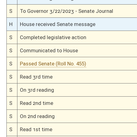
H
Title amendment adopted (Voice vote)
H
Passed House (Roll No. 152)
H
Read 3rd time
H
On 3rd reading, Special Calendar
H
Amendment adopted (Voice vote)
H
Read 2nd time
H
On 2nd reading, Special Calendar
H
Read 1st time
H
On 1st reading, Special Calendar
H
By substitute, do pass
H
To House Finance
H
With amendment, do pass, but first to Finance
H
To House Judiciary
H
Introduced in House
H
To Judiciary then Finance