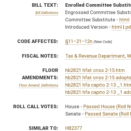
ROLL CALL VOTES:
House -
Passed House (Roll No. 152)
Senate -
Passed Senate (Roll No. 455)
SIMILAR TO:
HB2377
HB2808
SB483
ACTIONS:
CHAMBER
DESCRIPTION
Effective Ninety Days f
H
Chapter 317, Acts, Regular Session, 2023
S
Approved by Governor 3/29/2023 - Senate Journal
H
Approved by Governor 3/29/2023
H
Approved by Governor 3/29/2023 - House Journal
H
To Governor 3/22/2023
H
To Governor 3/22/2023 - House Journal
S
To Governor 3/22/2023 - Senate Journal
H
House received Senate message