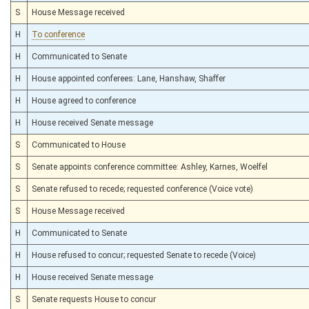
S
House Message received
H
To conference
H
Communicated to Senate
H
House appointed conferees: Lane, Hanshaw, Shaffer
H
House agreed to conference
H
House received Senate message
S
Communicated to House
S
Senate appoints conference committee: Ashley, Karnes, Woelfel
S
Senate refused to recede; requested conference (Voice vote)
S
House Message received
H
Communicated to Senate
H
House refused to concur; requested Senate to recede (Voice)
H
House received Senate message
S
Senate requests House to concur