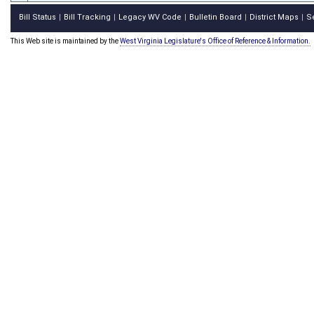
Bill Status
Bill Tracking
Legacy WV Code
Bulletin Board
District Maps
S
|
|
|
|
|
This Web site is maintained by the
West Virginia Legislature's Office of Reference & Information.