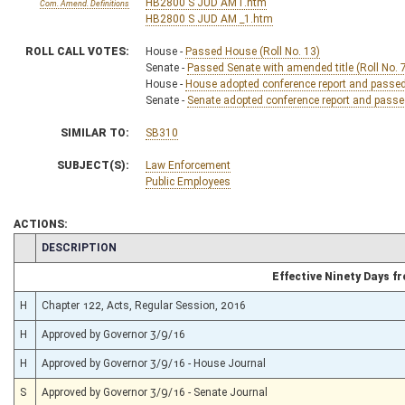
HB2800 S JUD AMT.htm
Com. Amend. Definitions
HB2800 S JUD AM _1.htm
ROLL CALL VOTES:
House -
Passed House (Roll No. 13)
Senate -
Passed Senate with amended title (Roll No. 
House -
House adopted conference report and passed b
Senate -
Senate adopted conference report and passed 
SIMILAR TO:
SB310
SUBJECT(S):
Law Enforcement
Public Employees
ACTIONS:
CHAMBER
DESCRIPTION
Effective Ninety Days 
H
Chapter 122, Acts, Regular Session, 2016
H
Approved by Governor 3/9/16
H
Approved by Governor 3/9/16 - House Journal
S
Approved by Governor 3/9/16 - Senate Journal