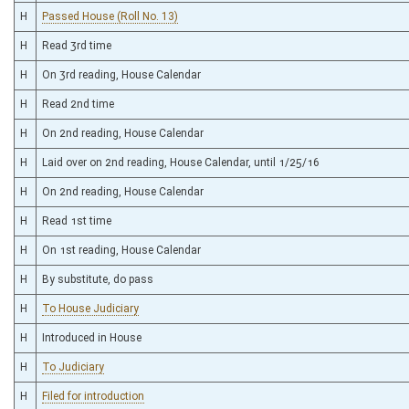
H
Passed House (Roll No. 13)
H
Read 3rd time
H
On 3rd reading, House Calendar
H
Read 2nd time
H
On 2nd reading, House Calendar
H
Laid over on 2nd reading, House Calendar, until 1/25/16
H
On 2nd reading, House Calendar
H
Read 1st time
H
On 1st reading, House Calendar
H
By substitute, do pass
H
To House Judiciary
H
Introduced in House
H
To Judiciary
H
Filed for introduction