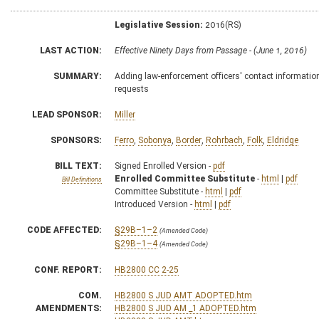
Legislative Session:
2016(RS)
LAST ACTION:
Effective Ninety Days from Passage - (June 1, 2016)
SUMMARY:
Adding law-enforcement officers' contact informatio
requests
LEAD SPONSOR:
Miller
SPONSORS:
Ferro
,
Sobonya
,
Border
,
Rohrbach
,
Folk
,
Eldridge
BILL TEXT:
Signed Enrolled Version -
pdf
Enrolled Committee Substitute
-
html
|
pdf
Bill Definitions
Committee Substitute -
html
|
pdf
Introduced Version -
html
|
pdf
CODE AFFECTED:
§29B–1–2
(Amended Code)
§29B–1–4
(Amended Code)
CONF. REPORT:
HB2800 CC 2-25
COM.
HB2800 S JUD AMT ADOPTED.htm
AMENDMENTS:
HB2800 S JUD AM _1 ADOPTED.htm