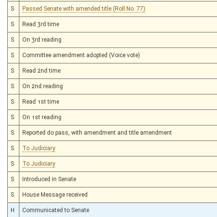
S
Passed Senate with amended title (Roll No. 77)
S
Read 3rd time
S
On 3rd reading
S
Committee amendment adopted (Voice vote)
S
Read 2nd time
S
On 2nd reading
S
Read 1st time
S
On 1st reading
S
Reported do pass, with amendment and title amendment
S
To Judiciary
S
To Judiciary
S
Introduced in Senate
S
House Message received
H
Communicated to Senate