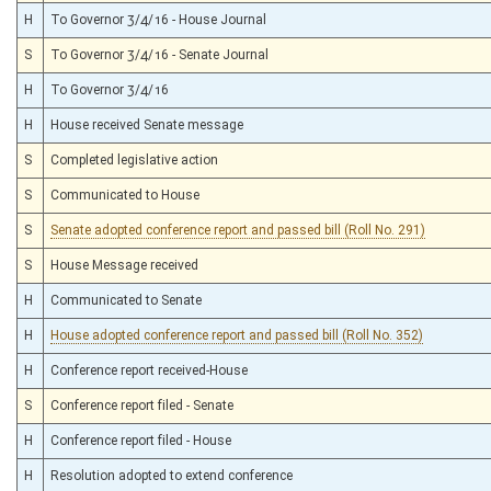
H
To Governor 3/4/16 - House Journal
S
To Governor 3/4/16 - Senate Journal
H
To Governor 3/4/16
H
House received Senate message
S
Completed legislative action
S
Communicated to House
S
Senate adopted conference report and passed bill (Roll No. 291)
S
House Message received
H
Communicated to Senate
H
House adopted conference report and passed bill (Roll No. 352)
H
Conference report received-House
S
Conference report filed - Senate
H
Conference report filed - House
H
Resolution adopted to extend conference