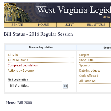
SENATE
HOUSE
JOINT
BILL STATUS
Bill Status - 2016 Regular Session
Browse Legislation
Search
All Bills
Subject
All Resolutions
Short Title
Completed Legislation
Sponsor
Actions by Governor
Date Introduced
Code Affected
Find Legislation
All Same As
House Bill 2800