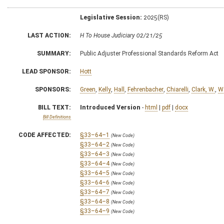
Legislative Session:
2025(RS)
LAST ACTION:
H To House Judiciary 02/21/25
SUMMARY:
Public Adjuster Professional Standards Reform Act
LEAD SPONSOR:
Hott
SPONSORS:
Green
,
Kelly
,
Hall
,
Fehrenbacher
,
Chiarelli
,
Clark, W.
,
W
BILL TEXT:
Introduced Version
-
html
|
pdf
|
docx
Bill Definitions
CODE AFFECTED:
§33–64–1
(New Code)
§33–64–2
(New Code)
§33–64–3
(New Code)
§33–64–4
(New Code)
§33–64–5
(New Code)
§33–64–6
(New Code)
§33–64–7
(New Code)
§33–64–8
(New Code)
§33–64–9
(New Code)