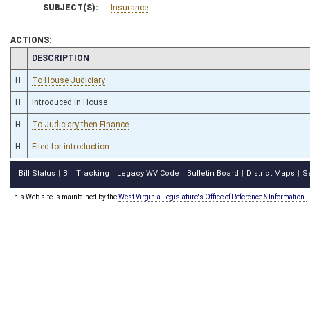
SUBJECT(S):
Insurance
ACTIONS:
CHAMBER
DESCRIPTION
H
To House Judiciary
H
Introduced in House
H
To Judiciary then Finance
H
Filed for introduction
Bill Status
Bill Tracking
Legacy WV Code
Bulletin Board
District Maps
S
|
|
|
|
|
This Web site is maintained by the
West Virginia Legislature's Office of Reference & Information.