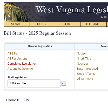
SENATE
HOUSE
JOINT
BILL STATUS
Bill Status - 2025 Regular Session
Browse Legislation
Search
All Bills
Subject
All Resolutions
Short Title
Completed Legislation
Sponsor
Actions by Governor
Date Introduced
Code Affected
Find Legislation
All Same As
House Bill 2791