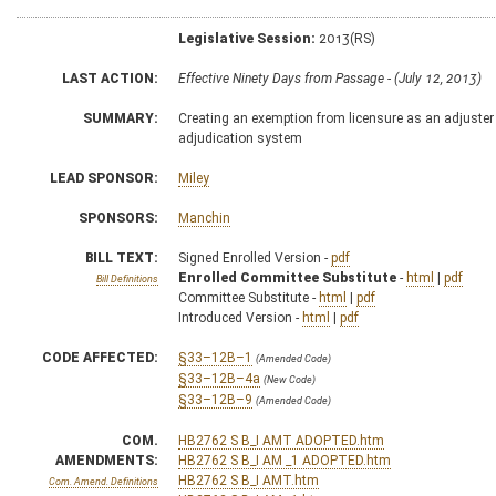
Legislative Session:
2013(RS)
LAST ACTION:
Effective Ninety Days from Passage - (July 12, 2013)
SUMMARY:
Creating an exemption from licensure as an adjuster
adjudication system
LEAD SPONSOR:
Miley
SPONSORS:
Manchin
BILL TEXT:
Signed Enrolled Version -
pdf
Enrolled Committee Substitute
-
html
|
pdf
Bill Definitions
Committee Substitute -
html
|
pdf
Introduced Version -
html
|
pdf
CODE AFFECTED:
§33–12B–1
(Amended Code)
§33–12B–4a
(New Code)
§33–12B–9
(Amended Code)
COM.
HB2762 S B_I AMT ADOPTED.htm
AMENDMENTS:
HB2762 S B_I AM _1 ADOPTED.htm
HB2762 S B_I AMT.htm
Com. Amend. Definitions