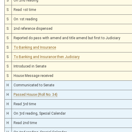
S
On 2nd reading
S
Read 1st time
S
On 1st reading
S
2nd reference dispensed
S
Reported do pass with amend and title amend but first to Judiciary
S
To Banking and Insurance
S
To Banking and Insurance then Judiciary
S
Introduced in Senate
S
House Message received
H
Communicated to Senate
H
Passed House (Roll No. 34)
H
Read 3rd time
H
On 3rd reading, Special Calendar
H
Read 2nd time