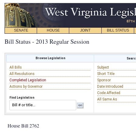
SENATE
HOUSE
JOINT
BILL STATUS
Bill Status - 2013 Regular Session
Browse Legislation
Search
All Bills
Subject
All Resolutions
Short Title
Completed Legislation
Sponsor
Actions by Governor
Date Introduced
Code Affected
Find Legislation
All Same As
House Bill 2762