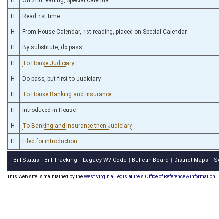
H
On 2nd reading, Special Calendar
H
Read 1st time
H
From House Calendar, 1st reading, placed on Special Calendar
H
By substitute, do pass
H
To House Judiciary
H
Do pass, but first to Judiciary
H
To House Banking and Insurance
H
Introduced in House
H
To Banking and Insurance then Judiciary
H
Filed for introduction
Bill Status
Bill Tracking
Legacy WV Code
Bulletin Board
District Maps
S
|
|
|
|
|
This Web site is maintained by the
West Virginia Legislature's Office of Reference & Information.