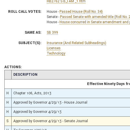
HB2762 S B_I AM _1.htm
ROLL CALL VOTES:
House -
Passed House (Roll No. 34)
Senate -
Passed Senate with amended title (Roll No. 
House -
House concurred in Senate amendment and pa
SAME AS:
SB 399
SUBJECT(S):
Insurance (And Related Subheadings)
Licenses
Technology
ACTIONS:
CHAMBER
DESCRIPTION
Effective Ninety Days 
H
Chapter 106, Acts, 2013
H
Approved by Governor 4/29/13 - House Journal
H
Approved by Governor 4/29/13
S
Approved by Governor 4/29/13 - Senate Journal