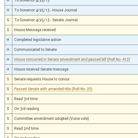
H
To Governor 4/25/13
H
To Governor 4/25/13 - House Journal
S
To Governor 4/25/13 - Senate Journal
S
House Message received
H
Completed legislative action
H
Communicated to Senate
H
House concurred in Senate amendment and passed bill (Roll No. 412)
H
House received Senate message
S
Senate requests House to concur
S
Passed Senate with amended title (Roll No. 25)
S
Read 3rd time
S
On 3rd reading
S
Committee amendment adopted (Voice vote)
S
Read 2nd time