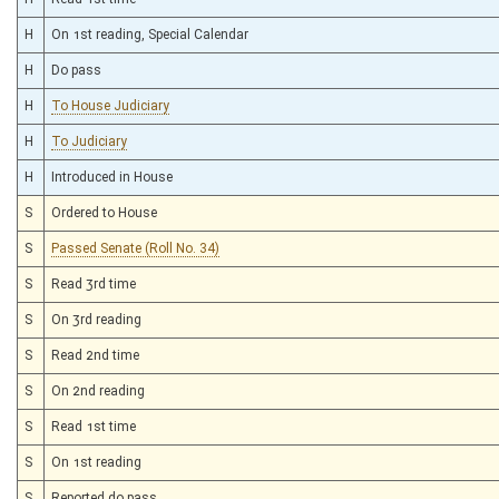
H
On 1st reading, Special Calendar
H
Do pass
H
To House Judiciary
H
To Judiciary
H
Introduced in House
S
Ordered to House
S
Passed Senate (Roll No. 34)
S
Read 3rd time
S
On 3rd reading
S
Read 2nd time
S
On 2nd reading
S
Read 1st time
S
On 1st reading
S
Reported do pass