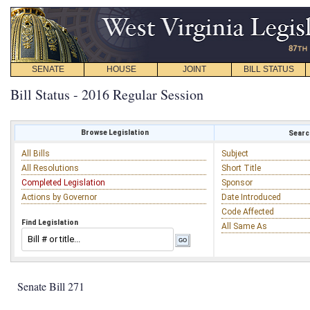
SENATE
HOUSE
JOINT
BILL STATUS
Bill Status - 2016 Regular Session
Browse Legislation
Search
All Bills
Subject
All Resolutions
Short Title
Completed Legislation
Sponsor
Actions by Governor
Date Introduced
Code Affected
Find Legislation
All Same As
Senate Bill 271