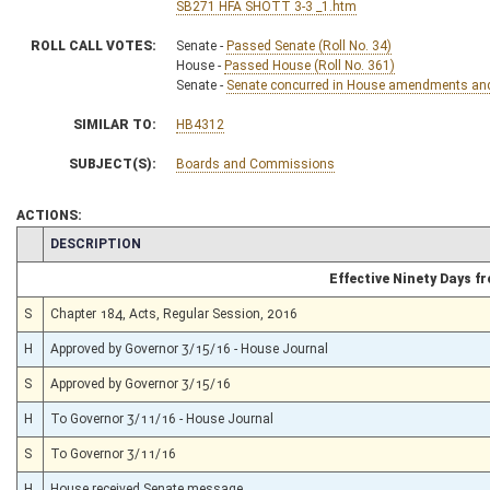
SB271 HFA SHOTT 3-3 _1.htm
ROLL CALL VOTES:
Senate -
Passed Senate (Roll No. 34)
House -
Passed House (Roll No. 361)
Senate -
Senate concurred in House amendments and p
SIMILAR TO:
HB4312
SUBJECT(S):
Boards and Commissions
ACTIONS:
CHAMBER
DESCRIPTION
Effective Ninety Days 
S
Chapter 184, Acts, Regular Session, 2016
H
Approved by Governor 3/15/16 - House Journal
S
Approved by Governor 3/15/16
H
To Governor 3/11/16 - House Journal
S
To Governor 3/11/16
H
House received Senate message