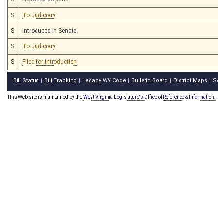
S
To Judiciary
S
Introduced in Senate
S
To Judiciary
S
Filed for introduction
Bill Status
Bill Tracking
Legacy WV Code
Bulletin Board
District Maps
S
|
|
|
|
|
This Web site is maintained by the
West Virginia Legislature's Office of Reference & Information.