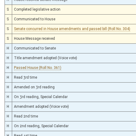
S
Completed legislative action
S
Communicated to House
S
Senate concurred in House amendments and passed bill (Roll No. 304)
S
House Message received
H
Communicated to Senate
H
Title amendment adopted (Voice vote)
H
Passed House (Roll No. 361)
H
Read 3rd time
H
Amended on 3rd reading
H
On 3rd reading, Special Calendar
H
Amendment adopted (Voice vote)
H
Read 2nd time
H
On 2nd reading, Special Calendar
H
Read 1st time