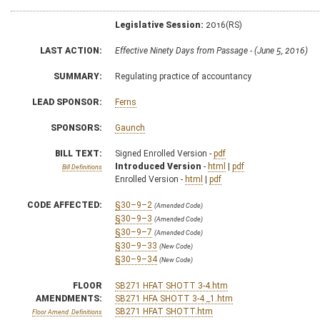
Legislative Session:
2016(RS)
LAST ACTION:
Effective Ninety Days from Passage - (June 5, 2016)
SUMMARY:
Regulating practice of accountancy
LEAD SPONSOR:
Ferns
SPONSORS:
Gaunch
BILL TEXT:
Signed Enrolled Version -
pdf
Introduced Version
-
html
|
pdf
Bill Definitions
Enrolled Version -
html
|
pdf
CODE AFFECTED:
§30–9–2
(Amended Code)
§30–9–3
(Amended Code)
§30–9–7
(Amended Code)
§30–9–33
(New Code)
§30–9–34
(New Code)
FLOOR
SB271 HFAT SHOTT 3-4.htm
AMENDMENTS:
SB271 HFA SHOTT 3-4 _1.htm
SB271 HFAT SHOTT.htm
Floor Amend. Definitions