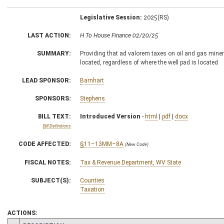
Legislative Session:
2025(RS)
LAST ACTION:
H To House Finance 02/20/25
SUMMARY:
Providing that ad valorem taxes on oil and gas minera
located, regardless of where the well pad is located
LEAD SPONSOR:
Barnhart
SPONSORS:
Stephens
BILL TEXT:
Introduced Version
-
html
|
pdf
|
docx
Bill Definitions
CODE AFFECTED:
§11–13MM–8A
(New Code)
FISCAL NOTES:
Tax & Revenue Department, WV State
SUBJECT(S):
Counties
Taxation
ACTIONS: