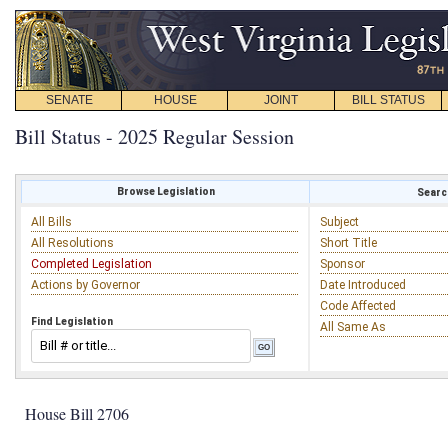
SENATE
HOUSE
JOINT
BILL STATUS
Bill Status - 2025 Regular Session
Browse Legislation
Search
All Bills
Subject
All Resolutions
Short Title
Completed Legislation
Sponsor
Actions by Governor
Date Introduced
Code Affected
Find Legislation
All Same As
House Bill 2706