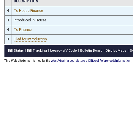
CHAMBER
DESCRIPTION
H
To House Finance
H
Introduced in House
H
To Finance
H
Filed for introduction
Bill Status
Bill Tracking
Legacy WV Code
Bulletin Board
District Maps
S
|
|
|
|
|
This Web site is maintained by the
West Virginia Legislature's Office of Reference & Information.