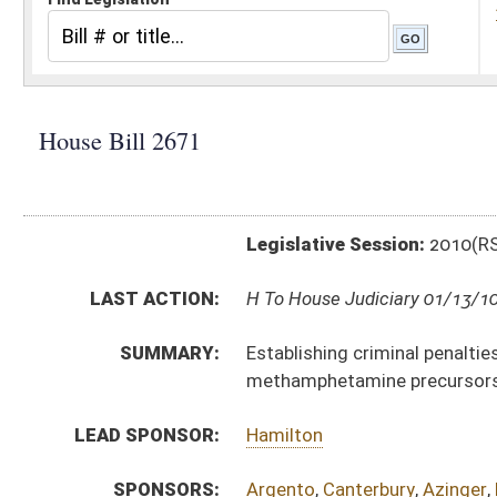
Legislative Session:
2010(RS)
LAST ACTION:
H To House Judiciary 01/13/10
SUMMARY:
Establishing criminal penalties of not less than two 
methamphetamine precursors
LEAD SPONSOR:
Hamilton
SPONSORS:
Argento
,
Canterbury
,
Azinger
,
Evans
BILL TEXT:
Introduced Version
-
html
Bill Definitions
CODE AFFECTED:
§60A–4–401
(Amended Code)
SUBJECT(S):
Crimes -- Alcohol and Drugs
Drugs and Drug Paraphernalia
ACTIONS:
CHAMBER
DESCRIPTION
H
To House Judiciary