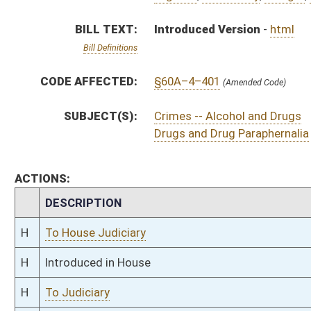
H
Introduced in House
H
To Judiciary
H
Filed for introduction
Bill Status
Bill Tracking
Legacy WV Code
Bulletin Board
District Maps
Senate R
|
|
|
|
|
This Web site is maintained by the
West Virginia Legislature's Office of Reference & Informati