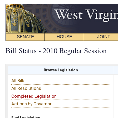
SENATE
HOUSE
JOINT
BILL STATUS
Bill Status - 2010 Regular Session
Browse Legislation
Search
All Bills
Subject
All Resolutions
Short Title
Completed Legislation
Sponsor
Actions by Governor
Date Introduced
Code Affected
Find Legislation
All Same As
House Bill 2671