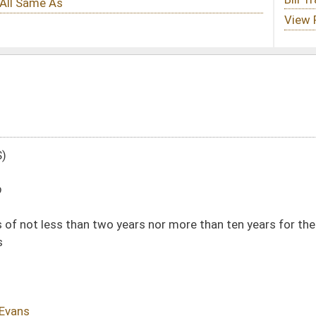
years nor more than ten years for the manufacture, delivery or possession of
DATE
JOURNAL PAGE
01/13/10
19