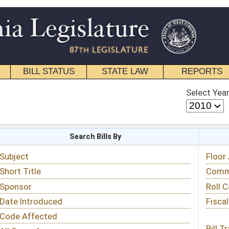
STATE LAW
REPORTS
EDUCATIONAL
CONTACT
Select Year
Select Session
 Bills By
Status & Tracking
Floor Activity
Committee Activity
Roll Call Votes
Fiscal Notes
Bill Tracking »
View Public Comments »