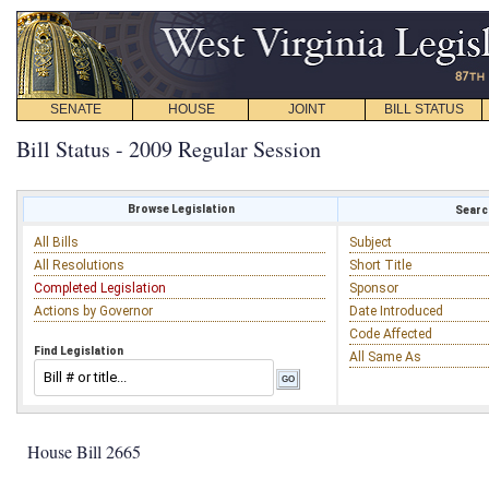
SENATE
HOUSE
JOINT
BILL STATUS
Bill Status - 2009 Regular Session
Browse Legislation
Search
All Bills
Subject
All Resolutions
Short Title
Completed Legislation
Sponsor
Actions by Governor
Date Introduced
Code Affected
Find Legislation
All Same As
House Bill 2665