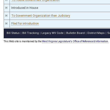
H
Introduced in House
H
To Government Organization then Judiciary
H
Filed for introduction
Bill Status
Bill Tracking
Legacy WV Code
Bulletin Board
District Maps
S
|
|
|
|
|
This Web site is maintained by the
West Virginia Legislature's Office of Reference & Information.