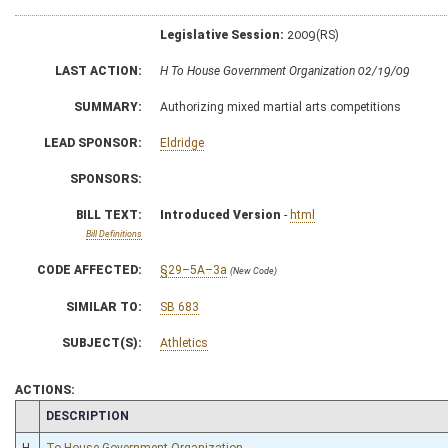
Legislative Session:
2009(RS)
LAST ACTION:
H To House Government Organization 02/19/09
SUMMARY:
Authorizing mixed martial arts competitions
LEAD SPONSOR:
Eldridge
SPONSORS:
BILL TEXT:
Introduced Version
-
html
Bill Definitions
CODE AFFECTED:
§29–5A–3a
(New Code)
SIMILAR TO:
SB 683
SUBJECT(S):
Athletics
ACTIONS:
CHAMBER
DESCRIPTION
H
To House Government Organization