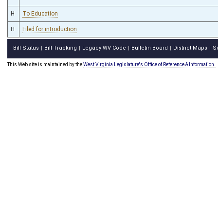
H
To Education
H
Filed for introduction
Bill Status
Bill Tracking
Legacy WV Code
Bulletin Board
District Maps
S
|
|
|
|
|
This Web site is maintained by the
West Virginia Legislature's Office of Reference & Information.