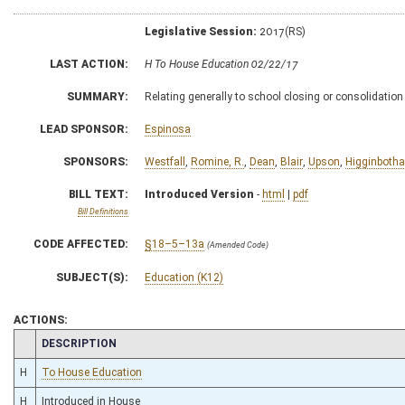
Legislative Session:
2017(RS)
LAST ACTION:
H To House Education 02/22/17
SUMMARY:
Relating generally to school closing or consolidatio
LEAD SPONSOR:
Espinosa
SPONSORS:
Westfall
,
Romine, R.
,
Dean
,
Blair
,
Upson
,
Higginboth
BILL TEXT:
Introduced Version
-
html
|
pdf
Bill Definitions
CODE AFFECTED:
§18–5–13a
(Amended Code)
SUBJECT(S):
Education (K12)
ACTIONS:
CHAMBER
DESCRIPTION
H
To House Education
H
Introduced in House