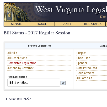
SENATE
HOUSE
JOINT
BILL STATUS
Bill Status - 2017 Regular Session
Browse Legislation
Search
All Bills
Subject
All Resolutions
Short Title
Completed Legislation
Sponsor
Actions by Governor
Date Introduced
Code Affected
Find Legislation
All Same As
House Bill 2652