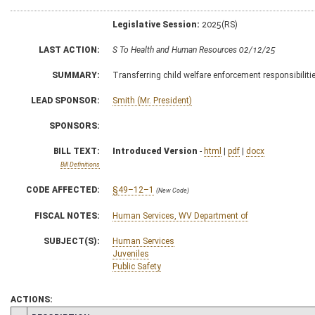
Legislative Session:
2025(RS)
LAST ACTION:
S To Health and Human Resources 02/12/25
SUMMARY:
Transferring child welfare enforcement responsibilitie
LEAD SPONSOR:
Smith (Mr. President)
SPONSORS:
BILL TEXT:
Introduced Version
-
html
|
pdf
|
docx
Bill Definitions
CODE AFFECTED:
§49–12–1
(New Code)
FISCAL NOTES:
Human Services, WV Department of
SUBJECT(S):
Human Services
Juveniles
Public Safety
ACTIONS: