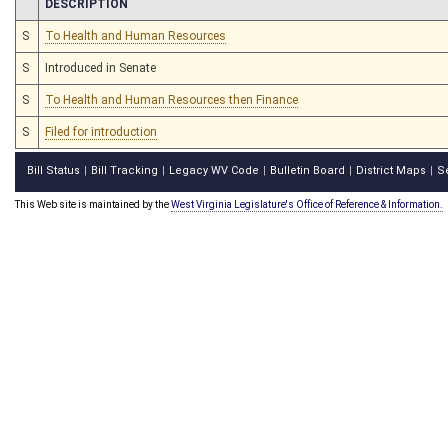
CHAMBER
DESCRIPTION
S
To Health and Human Resources
S
Introduced in Senate
S
To Health and Human Resources then Finance
S
Filed for introduction
Bill Status
Bill Tracking
Legacy WV Code
Bulletin Board
District Maps
S
|
|
|
|
|
This Web site is maintained by the
West Virginia Legislature's Office of Reference & Information.