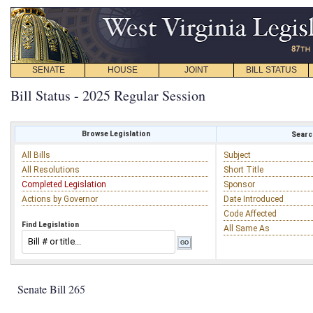
SENATE
HOUSE
JOINT
BILL STATUS
Bill Status - 2025 Regular Session
Browse Legislation
Search
All Bills
Subject
All Resolutions
Short Title
Completed Legislation
Sponsor
Actions by Governor
Date Introduced
Code Affected
Find Legislation
All Same As
Senate Bill 265