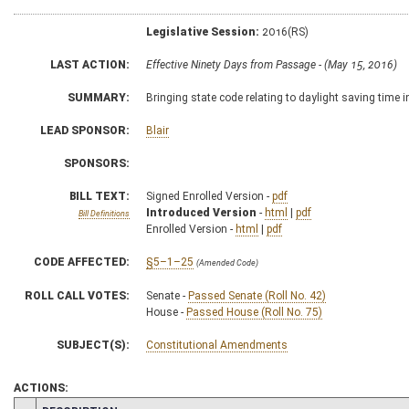
Legislative Session:
2016(RS)
LAST ACTION:
Effective Ninety Days from Passage - (May 15, 2016)
SUMMARY:
Bringing state code relating to daylight saving time i
LEAD SPONSOR:
Blair
SPONSORS:
BILL TEXT:
Signed Enrolled Version -
pdf
Introduced Version
-
html
|
pdf
Bill Definitions
Enrolled Version -
html
|
pdf
CODE AFFECTED:
§5–1–25
(Amended Code)
ROLL CALL VOTES:
Senate -
Passed Senate (Roll No. 42)
House -
Passed House (Roll No. 75)
SUBJECT(S):
Constitutional Amendments
ACTIONS: