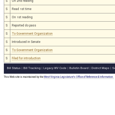
S
On 2nd reading
S
Read 1st time
S
On 1st reading
S
Reported do pass
S
To Government Organization
S
Introduced in Senate
S
To Government Organization
S
Filed for introduction
Bill Status
Bill Tracking
Legacy WV Code
Bulletin Board
District Maps
S
|
|
|
|
|
This Web site is maintained by the
West Virginia Legislature's Office of Reference & Information.