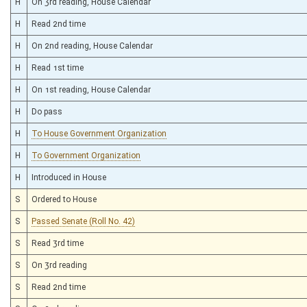
H
On 3rd reading, House Calendar
H
Read 2nd time
H
On 2nd reading, House Calendar
H
Read 1st time
H
On 1st reading, House Calendar
H
Do pass
H
To House Government Organization
H
To Government Organization
H
Introduced in House
S
Ordered to House
S
Passed Senate (Roll No. 42)
S
Read 3rd time
S
On 3rd reading
S
Read 2nd time