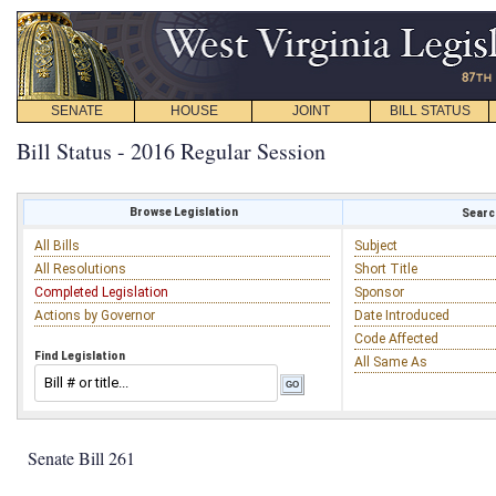
SENATE
HOUSE
JOINT
BILL STATUS
Bill Status - 2016 Regular Session
Browse Legislation
Search
All Bills
Subject
All Resolutions
Short Title
Completed Legislation
Sponsor
Actions by Governor
Date Introduced
Code Affected
Find Legislation
All Same As
Senate Bill 261