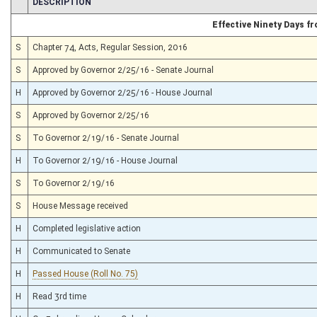
CHAMBER
DESCRIPTION
Effective Ninety Days 
S
Chapter 74, Acts, Regular Session, 2016
S
Approved by Governor 2/25/16 - Senate Journal
H
Approved by Governor 2/25/16 - House Journal
S
Approved by Governor 2/25/16
S
To Governor 2/19/16 - Senate Journal
H
To Governor 2/19/16 - House Journal
S
To Governor 2/19/16
S
House Message received
H
Completed legislative action
H
Communicated to Senate
H
Passed House (Roll No. 75)
H
Read 3rd time