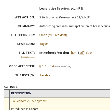
Legislative Session:
2025(RS)
LAST ACTION:
S To Economic Development 02/12/25
SUMMARY:
Authorizing proceeds and application of hotel occup
LEAD SPONSOR:
Smith (Mr. President)
SPONSORS:
Taylor
BILL TEXT:
Introduced Version
-
html
|
pdf
|
docx
Bill Definitions
CODE AFFECTED:
§7–18–14
(Amended Code)
SUBJECT(S):
Taxation
ACTIONS:
CHAMBER
DESCRIPTION
S
To Economic Development
S
Introduced in Senate