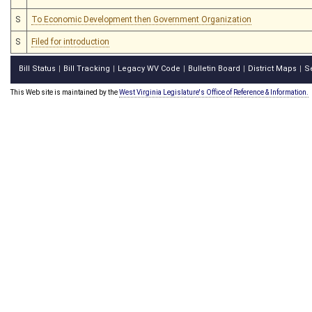
S
To Economic Development then Government Organization
S
Filed for introduction
Bill Status
Bill Tracking
Legacy WV Code
Bulletin Board
District Maps
S
|
|
|
|
|
This Web site is maintained by the
West Virginia Legislature's Office of Reference & Information.