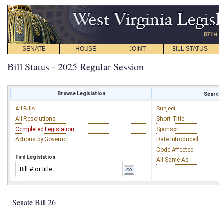
SENATE
HOUSE
JOINT
BILL STATUS
Bill Status - 2025 Regular Session
Browse Legislation
Search
All Bills
Subject
All Resolutions
Short Title
Completed Legislation
Sponsor
Actions by Governor
Date Introduced
Code Affected
Find Legislation
All Same As
Senate Bill 26