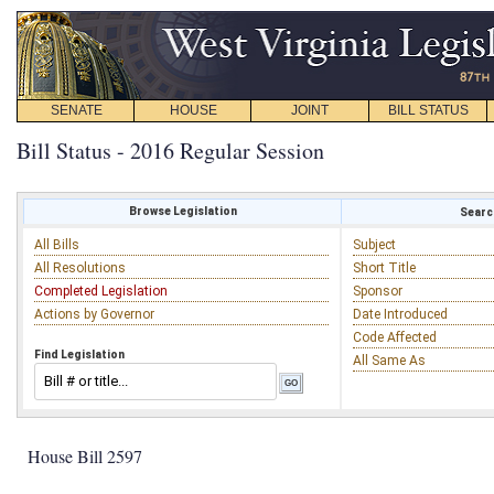
SENATE
HOUSE
JOINT
BILL STATUS
Bill Status - 2016 Regular Session
Browse Legislation
Search
All Bills
Subject
All Resolutions
Short Title
Completed Legislation
Sponsor
Actions by Governor
Date Introduced
Code Affected
Find Legislation
All Same As
House Bill 2597