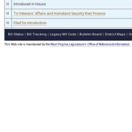
H
Introduced in House
H
To Veterans' Affairs and Homeland Security then Finance
H
Filed for introduction
Bill Status
Bill Tracking
Legacy WV Code
Bulletin Board
District Maps
S
|
|
|
|
|
This Web site is maintained by the
West Virginia Legislature's Office of Reference & Information.