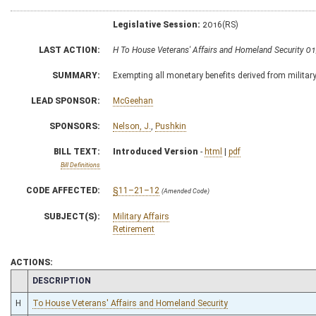
Legislative Session:
2016(RS)
LAST ACTION:
H To House Veterans' Affairs and Homeland Security 0
SUMMARY:
Exempting all monetary benefits derived from militar
LEAD SPONSOR:
McGeehan
SPONSORS:
Nelson, J.
,
Pushkin
BILL TEXT:
Introduced Version
-
html
|
pdf
Bill Definitions
CODE AFFECTED:
§11–21–12
(Amended Code)
SUBJECT(S):
Military Affairs
Retirement
ACTIONS:
CHAMBER
DESCRIPTION
H
To House Veterans' Affairs and Homeland Security