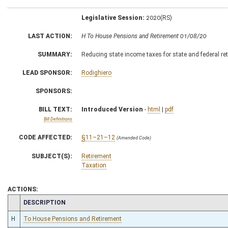
Legislative Session:
2020(RS)
LAST ACTION:
H To House Pensions and Retirement 01/08/20
SUMMARY:
Reducing state income taxes for state and federal re
LEAD SPONSOR:
Rodighiero
SPONSORS:
BILL TEXT:
Introduced Version
-
html
|
pdf
Bill Definitions
CODE AFFECTED:
§11–21–12
(Amended Code)
SUBJECT(S):
Retirement
Taxation
ACTIONS:
CHAMBER
DESCRIPTION
H
To House Pensions and Retirement