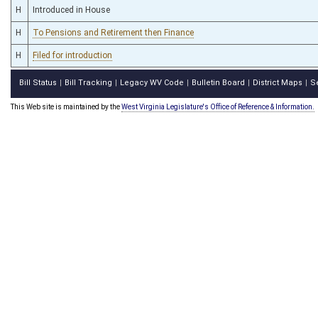
H
Introduced in House
H
To Pensions and Retirement then Finance
H
Filed for introduction
Bill Status
Bill Tracking
Legacy WV Code
Bulletin Board
District Maps
S
|
|
|
|
|
This Web site is maintained by the
West Virginia Legislature's Office of Reference & Information.