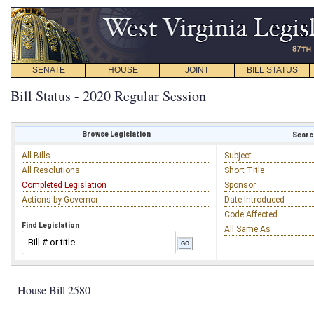
SENATE
HOUSE
JOINT
BILL STATUS
Bill Status - 2020 Regular Session
Browse Legislation
Search
All Bills
Subject
All Resolutions
Short Title
Completed Legislation
Sponsor
Actions by Governor
Date Introduced
Code Affected
Find Legislation
All Same As
House Bill 2580