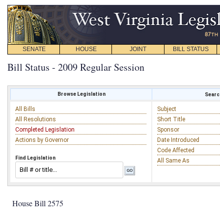
SENATE
HOUSE
JOINT
BILL STATUS
Bill Status - 2009 Regular Session
Browse Legislation
Search
All Bills
Subject
All Resolutions
Short Title
Completed Legislation
Sponsor
Actions by Governor
Date Introduced
Code Affected
Find Legislation
All Same As
House Bill 2575