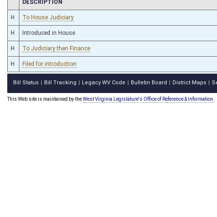
CHAMBER
DESCRIPTION
H
To House Judiciary
H
Introduced in House
H
To Judiciary then Finance
H
Filed for introduction
Bill Status
Bill Tracking
Legacy WV Code
Bulletin Board
District Maps
S
|
|
|
|
|
This Web site is maintained by the
West Virginia Legislature's Office of Reference & Information.