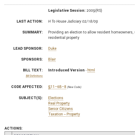
Legislative Session:
2009(RS)
LAST ACTION:
H To House Judiciary 02/18/09
SUMMARY:
Providing an election to allow resident homeowners, si
residential property
LEAD SPONSOR:
Duke
SPONSORS:
Blair
BILL TEXT:
Introduced Version
-
html
Bill Definitions
CODE AFFECTED:
§11–6B–8
(New Code)
SUBJECT(S):
Elections
Real Property
Senior Citizens
Taxation -- Property
ACTIONS: