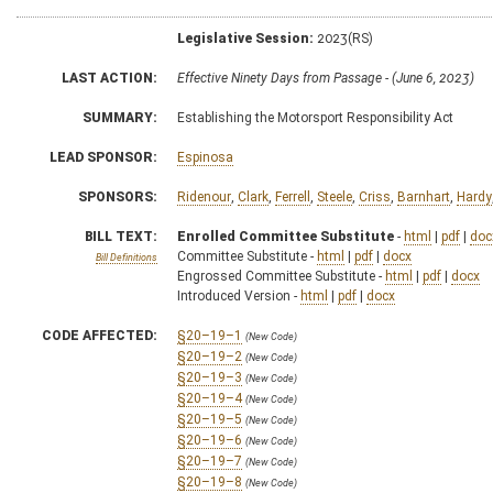
Legislative Session:
2023(RS)
LAST ACTION:
Effective Ninety Days from Passage - (June 6, 2023)
SUMMARY:
Establishing the Motorsport Responsibility Act
LEAD SPONSOR:
Espinosa
SPONSORS:
Ridenour
,
Clark
,
Ferrell
,
Steele
,
Criss
,
Barnhart
,
Hardy
BILL TEXT:
Enrolled Committee Substitute
-
html
|
pdf
|
doc
Committee Substitute -
html
|
pdf
|
docx
Bill Definitions
Engrossed Committee Substitute -
html
|
pdf
|
docx
Introduced Version -
html
|
pdf
|
docx
CODE AFFECTED:
§20–19–1
(New Code)
§20–19–2
(New Code)
§20–19–3
(New Code)
§20–19–4
(New Code)
§20–19–5
(New Code)
§20–19–6
(New Code)
§20–19–7
(New Code)
§20–19–8
(New Code)