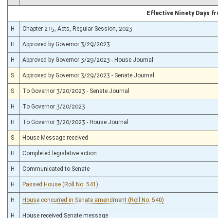
Effective Ninety Days 
H
Chapter 215, Acts, Regular Session, 2023
H
Approved by Governor 3/29/2023
H
Approved by Governor 3/29/2023 - House Journal
S
Approved by Governor 3/29/2023 - Senate Journal
S
To Governor 3/20/2023 - Senate Journal
H
To Governor 3/20/2023
H
To Governor 3/20/2023 - House Journal
S
House Message received
H
Completed legislative action
H
Communicated to Senate
H
Passed House (Roll No. 541)
H
House concurred in Senate amendment (Roll No. 540)
H
House received Senate message