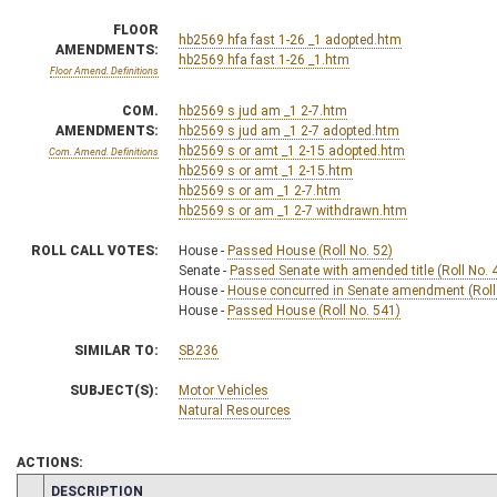
FLOOR
hb2569 hfa fast 1-26 _1 adopted.htm
AMENDMENTS:
hb2569 hfa fast 1-26 _1.htm
Floor Amend. Definitions
COM.
hb2569 s jud am _1 2-7.htm
AMENDMENTS:
hb2569 s jud am _1 2-7 adopted.htm
hb2569 s or amt _1 2-15 adopted.htm
Com. Amend. Definitions
hb2569 s or amt _1 2-15.htm
hb2569 s or am _1 2-7.htm
hb2569 s or am _1 2-7 withdrawn.htm
ROLL CALL VOTES:
House -
Passed House (Roll No. 52)
Senate -
Passed Senate with amended title (Roll No. 
House -
House concurred in Senate amendment (Roll
House -
Passed House (Roll No. 541)
SIMILAR TO:
SB236
SUBJECT(S):
Motor Vehicles
Natural Resources
ACTIONS:
CHAMBER
DESCRIPTION