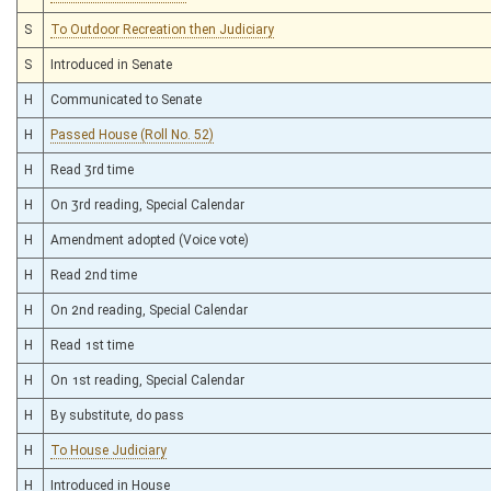
S
To Outdoor Recreation then Judiciary
S
Introduced in Senate
H
Communicated to Senate
H
Passed House (Roll No. 52)
H
Read 3rd time
H
On 3rd reading, Special Calendar
H
Amendment adopted (Voice vote)
H
Read 2nd time
H
On 2nd reading, Special Calendar
H
Read 1st time
H
On 1st reading, Special Calendar
H
By substitute, do pass
H
To House Judiciary
H
Introduced in House