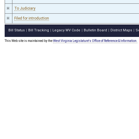
H
To Judiciary
H
Filed for introduction
Bill Status
Bill Tracking
Legacy WV Code
Bulletin Board
District Maps
S
|
|
|
|
|
This Web site is maintained by the
West Virginia Legislature's Office of Reference & Information.