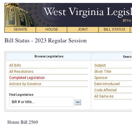
SENATE
HOUSE
JOINT
BILL STATUS
Bill Status - 2023 Regular Session
Browse Legislation
Search
All Bills
Subject
All Resolutions
Short Title
Completed Legislation
Sponsor
Actions by Governor
Date Introduced
Code Affected
Find Legislation
All Same As
House Bill 2569