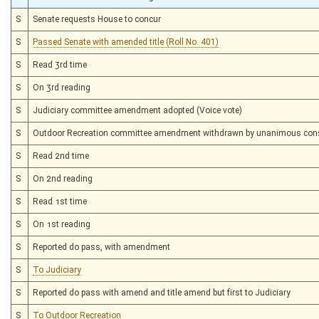
S
Senate requests House to concur
S
Passed Senate with amended title (Roll No. 401)
S
Read 3rd time
S
On 3rd reading
S
Judiciary committee amendment adopted (Voice vote)
S
Outdoor Recreation committee amendment withdrawn by unanimous con
S
Read 2nd time
S
On 2nd reading
S
Read 1st time
S
On 1st reading
S
Reported do pass, with amendment
S
To Judiciary
S
Reported do pass with amend and title amend but first to Judiciary
S
To Outdoor Recreation