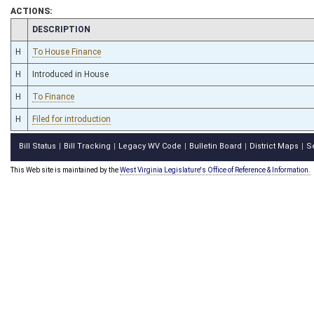
ACTIONS:
CHAMBER
DESCRIPTION
H
To House Finance
H
Introduced in House
H
To Finance
H
Filed for introduction
Bill Status
Bill Tracking
Legacy WV Code
Bulletin Board
District Maps
S
|
|
|
|
|
This Web site is maintained by the
West Virginia Legislature's Office of Reference & Information.