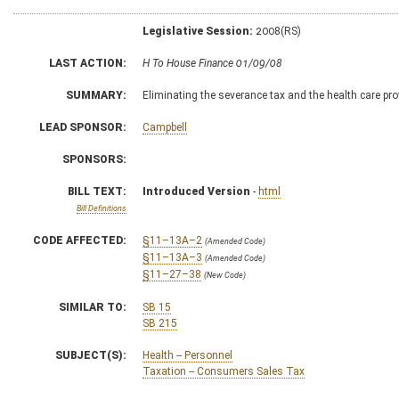
Legislative Session:
2008(RS)
LAST ACTION:
H To House Finance 01/09/08
SUMMARY:
Eliminating the severance tax and the health care pro
LEAD SPONSOR:
Campbell
SPONSORS:
BILL TEXT:
Introduced Version
-
html
Bill Definitions
CODE AFFECTED:
§11–13A–2
(Amended Code)
§11–13A–3
(Amended Code)
§11–27–38
(New Code)
SIMILAR TO:
SB 15
SB 215
SUBJECT(S):
Health -- Personnel
Taxation -- Consumers Sales Tax