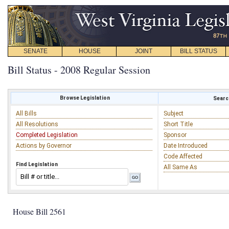
SENATE
HOUSE
JOINT
BILL STATUS
Bill Status - 2008 Regular Session
Browse Legislation
Search
All Bills
Subject
All Resolutions
Short Title
Completed Legislation
Sponsor
Actions by Governor
Date Introduced
Code Affected
Find Legislation
All Same As
House Bill 2561