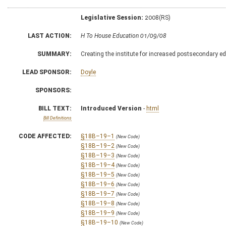
Legislative Session:
2008(RS)
LAST ACTION:
H To House Education 01/09/08
SUMMARY:
Creating the institute for increased postsecondary ed
LEAD SPONSOR:
Doyle
SPONSORS:
BILL TEXT:
Introduced Version
-
html
Bill Definitions
CODE AFFECTED:
§18B–19–1
(New Code)
§18B–19–2
(New Code)
§18B–19–3
(New Code)
§18B–19–4
(New Code)
§18B–19–5
(New Code)
§18B–19–6
(New Code)
§18B–19–7
(New Code)
§18B–19–8
(New Code)
§18B–19–9
(New Code)
§18B–19–10
(New Code)