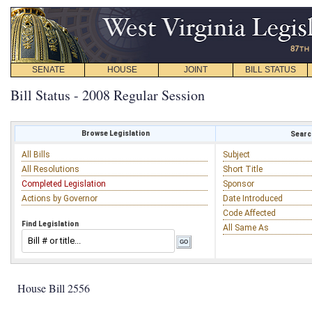
SENATE
HOUSE
JOINT
BILL STATUS
Bill Status - 2008 Regular Session
Browse Legislation
Search
All Bills
Subject
All Resolutions
Short Title
Completed Legislation
Sponsor
Actions by Governor
Date Introduced
Code Affected
Find Legislation
All Same As
House Bill 2556