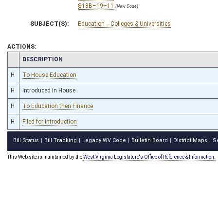
§18B–19–11
(New Code)
SUBJECT(S):
Education -- Colleges & Universities
ACTIONS:
CHAMBER
DESCRIPTION
H
To House Education
H
Introduced in House
H
To Education then Finance
H
Filed for introduction
Bill Status
Bill Tracking
Legacy WV Code
Bulletin Board
District Maps
S
|
|
|
|
|
This Web site is maintained by the
West Virginia Legislature's Office of Reference & Information.