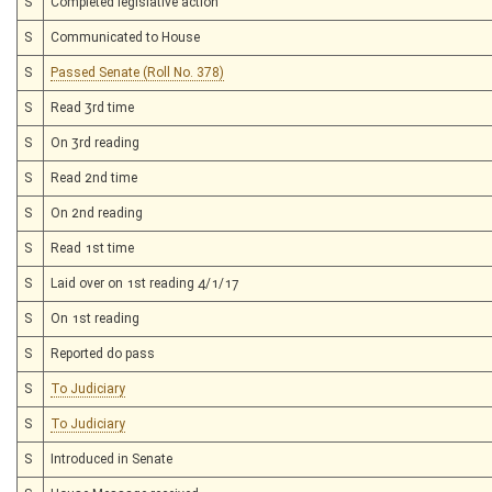
S
Completed legislative action
S
Communicated to House
S
Passed Senate (Roll No. 378)
S
Read 3rd time
S
On 3rd reading
S
Read 2nd time
S
On 2nd reading
S
Read 1st time
S
Laid over on 1st reading 4/1/17
S
On 1st reading
S
Reported do pass
S
To Judiciary
S
To Judiciary
S
Introduced in Senate