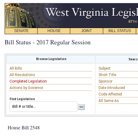
SENATE
HOUSE
JOINT
BILL STATUS
Bill Status - 2017 Regular Session
Browse Legislation
Search
All Bills
Subject
All Resolutions
Short Title
Completed Legislation
Sponsor
Actions by Governor
Date Introduced
Code Affected
Find Legislation
All Same As
House Bill 2548