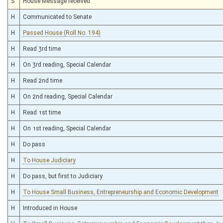
S
House Message received
H
Communicated to Senate
H
Passed House (Roll No. 194)
H
Read 3rd time
H
On 3rd reading, Special Calendar
H
Read 2nd time
H
On 2nd reading, Special Calendar
H
Read 1st time
H
On 1st reading, Special Calendar
H
Do pass
H
To House Judiciary
H
Do pass, but first to Judiciary
H
To House Small Business, Entrepreneurship and Economic Development
H
Introduced in House