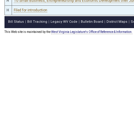
H
To Small Business, Entrepreneurship and Economic Development then Jud
H
Filed for introduction
Bill Status
Bill Tracking
Legacy WV Code
Bulletin Board
District Maps
S
|
|
|
|
|
This Web site is maintained by the
West Virginia Legislature's Office of Reference & Information.