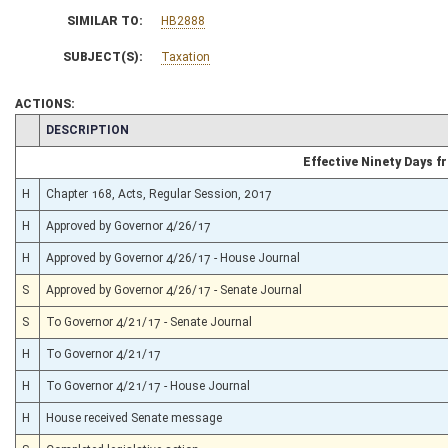
SIMILAR TO:
HB2888
SUBJECT(S):
Taxation
ACTIONS:
CHAMBER
DESCRIPTION
Effective Ninety Days 
H
Chapter 168, Acts, Regular Session, 2017
H
Approved by Governor 4/26/17
H
Approved by Governor 4/26/17 - House Journal
S
Approved by Governor 4/26/17 - Senate Journal
S
To Governor 4/21/17 - Senate Journal
H
To Governor 4/21/17
H
To Governor 4/21/17 - House Journal
H
House received Senate message