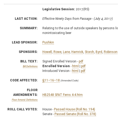
Legislative Session:
2017(RS)
LAST ACTION:
Effective Ninety Days from Passage - (July 4, 2017)
SUMMARY:
Relating to the use of outside speakers by persons li
nonintoxicating beer
LEAD SPONSOR:
Pushkin
SPONSORS:
Howell
,
Rowe
,
Lane
,
Hamrick
,
Storch
,
Byrd
,
Robinson
BILL TEXT:
Signed Enrolled Version -
pdf
Enrolled Version
-
html
|
pdf
Bill Definitions
Introduced Version -
html
|
pdf
CODE AFFECTED:
§11–16–18
(Amended Code)
FLOOR
AMENDMENTS:
HB2548 SFAT Ferns 4-4.htm
Floor Amend. Definitions
ROLL CALL VOTES:
House -
Passed House (Roll No. 194)
Senate -
Passed Senate (Roll No. 378)