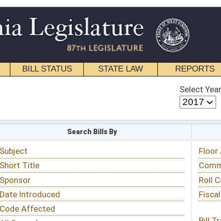
STATE LAW
REPORTS
EDUCATIONAL
CONTACT
Select Year
Select Session
 Bills By
Status & Tracking
Floor Activity
Committee Activity
Roll Call Votes
Fiscal Notes
Bill Tracking »
View Public Comments »