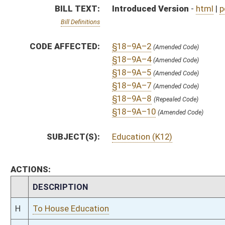
CHAMBER
DESCRIPTION
H
To House Education
H
Introduced in House
H
To Education then Finance
H
Filed for introduction
Bill Status
Bill Tracking
Legacy WV Code
Bulletin Board
District Maps
Senate R
|
|
|
|
|
This Web site is maintained by the
West Virginia Legislature's Office of Reference & Informati