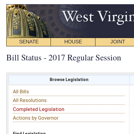
SENATE
HOUSE
JOINT
BILL STATUS
Bill Status - 2017 Regular Session
Browse Legislation
Search
All Bills
Subject
All Resolutions
Short Title
Completed Legislation
Sponsor
Actions by Governor
Date Introduced
Code Affected
Find Legislation
All Same As
House Bill 2527