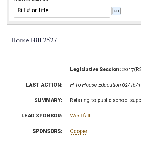
Legislative Session:
2017(RS)
LAST ACTION:
H To House Education 02/16/17
SUMMARY:
Relating to public school support
LEAD SPONSOR:
Westfall
SPONSORS:
Cooper
BILL TEXT:
Introduced Version
-
html
|
pdf
Bill Definitions
CODE AFFECTED:
§18–9A–2
(Amended Code)
§18–9A–4
(Amended Code)
§18–9A–5
(Amended Code)
§18–9A–7
(Amended Code)
§18–9A–8
(Repealed Code)
§18–9A–10
(Amended Code)
SUBJECT(S):
Education (K12)
ACTIONS: