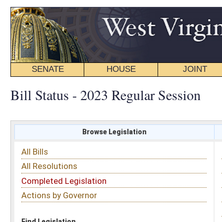
SENATE
HOUSE
JOINT
BILL STATUS
Bill Status - 2023 Regular Session
Browse Legislation
Search
All Bills
Subject
All Resolutions
Short Title
Completed Legislation
Sponsor
Actions by Governor
Date Introduced
Code Affected
Find Legislation
All Same As
House Bill 2515