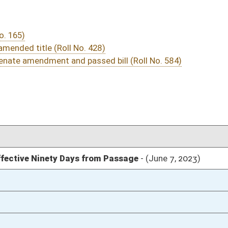
03/21/23
03/11/23
03/10/23
14
03/09/23
03/09/23
03/09/23
03/09/23
03/08/23
56
03/08/23
55-56
03/08/23
47-55
03/08/23
47
03/08/23
03/07/23
73
03/07/23
73