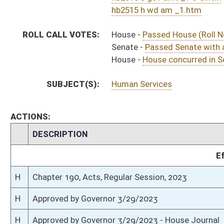
H
To Governor 3/21/2023
H
To Governor 3/21/2023 - House Journal
S
House Message received
H
Completed legislative action
H
Communicated to Senate
H
House concurred in Senate amendment and passed bill (Roll No. 584)
H
House received Senate message
S
Senate requests House to concur
S
Passed Senate with amended title (Roll No. 428)
S
Committee amendment adopted (Voice vote)
S
Read 3rd time
S
On 3rd reading with right to amend
S
Read 2nd time
S
Immediate consideration