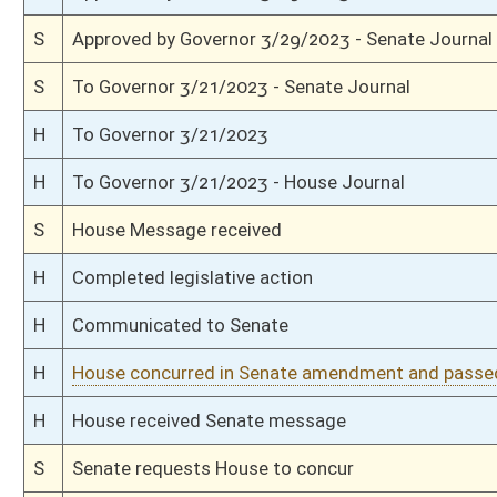
S
Reported do pass, with amendment and title amendment
S
On 2nd reading to Government Organization
S
Read 1st time
S
Immediate consideration
S
Reported do pass, but first to Government Organization
S
To Workforce
S
To Workforce then Government Organization
S
Introduced in Senate
H
Communicated to Senate
H
Passed House (Roll No. 165)
H
Read 3rd time
H
On 3rd reading, Special Calendar
H
Read 2nd time
H
On 2nd reading, Special Calendar
H
Read 1st time