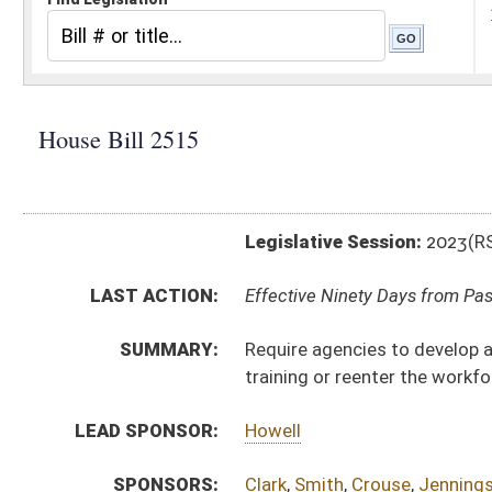
Legislative Session:
2023(RS)
LAST ACTION:
Effective Ninety Days from Passage - (June 7, 2023)
SUMMARY:
Require agencies to develop and maintain an inventory
training or reenter the workforce
LEAD SPONSOR:
Howell
SPONSORS:
Clark
,
Smith
,
Crouse
,
Jennings
,
Ferrell
,
Phillips
,
Honake
BILL TEXT:
Enrolled Committee Substitute
-
html
|
pdf
|
docx
Committee Substitute -
html
|
pdf
|
docx
Bill Definitions
Introduced Version -
html
|
pdf
|
docx
CODE AFFECTED:
§9–3–1
(Amended Code)
§9–3–2
(Amended Code)
§18B–1B–4
(Amended Code)
§21A–10–24
(New Code)
FISCAL NOTES:
Health and Human Resources, WV Department of
Higher Education Policy Commission
Workforce WV