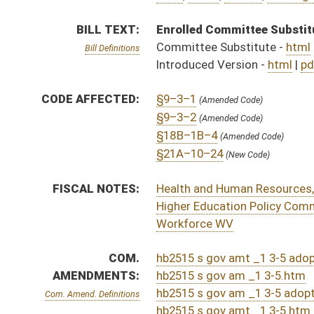
COM.
hb2515 s gov amt _1 3-5 adopted.htm
AMENDMENTS:
hb2515 s gov am _1 3-5.htm
hb2515 s gov am _1 3-5 adopted.htm
Com. Amend. Definitions
hb2515 s gov amt _1 3-5.htm
hb2515 h wd am _1.htm
ROLL CALL VOTES:
House -
Passed House (Roll No. 165)
Senate -
Passed Senate with amended title (Roll No. 
House -
House concurred in Senate amendment and pas
SUBJECT(S):
Human Services
ACTIONS:
CHAMBER
DESCRIPTION
Effective Ninety Days f
H
Chapter 190, Acts, Regular Session, 2023
H
Approved by Governor 3/29/2023
H
Approved by Governor 3/29/2023 - House Journal
S
Approved by Governor 3/29/2023 - Senate Journal
S
To Governor 3/21/2023 - Senate Journal