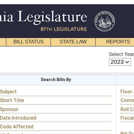
STATE LAW
REPORTS
EDUCATIONAL
CONTACT
Select Year
Select Session
 Bills By
Status & Tracking
Floor Activity
Committee Activity
Roll Call Votes
Fiscal Notes
Bill Tracking »
View Public Comments »