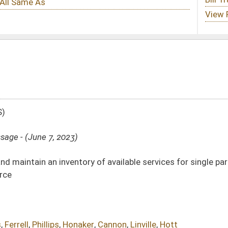
 of available services for single parents wanting to obtain degrees, secure
r
,
Cannon
,
Linville
,
Hott