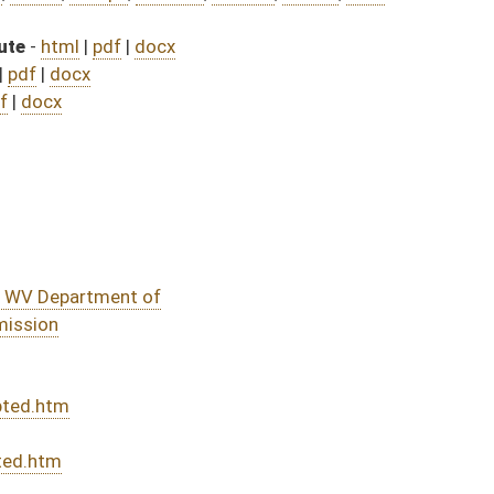
428)
sed bill (Roll No. 584)
DATE
JOURNAL PAGE
rom Passage
- (June 7, 2023)
05/01/23
03/29/23
03/11/23
03/11/23
342
03/11/23
287