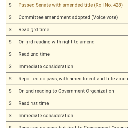
H
Immediate consideration
H
By substitute, do pass
H
To House Government Organization
H
With amendment, do pass, but first to Government Organization
H
To House Workforce Development
H
Introduced in House
H
To Workforce Development then Government Organization
H
Filed for introduction
Bill Status
Bill Tracking
Legacy WV Code
Bulletin Board
District Maps
Senate R
|
|
|
|
|
This Web site is maintained by the
West Virginia Legislature's Office of Reference & Informati