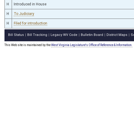
H
Introduced in House
H
To Judiciary
H
Filed for introduction
Bill Status
Bill Tracking
Legacy WV Code
Bulletin Board
District Maps
S
|
|
|
|
|
This Web site is maintained by the
West Virginia Legislature's Office of Reference & Information.