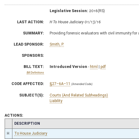
Legislative Session:
2016(RS)
LAST ACTION:
H To House Judiciary 01/13/16
SUMMARY:
Providing forensic evaluators with civil immunity for
LEAD SPONSOR:
Smith, P.
SPONSORS:
BILL TEXT:
Introduced Version
-
html
|
pdf
Bill Definitions
CODE AFFECTED:
§27–6A–11
(Amended Code)
SUBJECT(S):
Courts (And Related Subheadings)
Liability
ACTIONS:
CHAMBER
DESCRIPTION
H
To House Judiciary