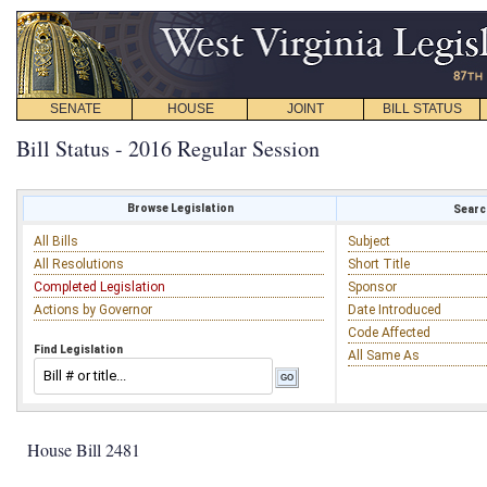
SENATE
HOUSE
JOINT
BILL STATUS
Bill Status - 2016 Regular Session
Browse Legislation
Search
All Bills
Subject
All Resolutions
Short Title
Completed Legislation
Sponsor
Actions by Governor
Date Introduced
Code Affected
Find Legislation
All Same As
House Bill 2481