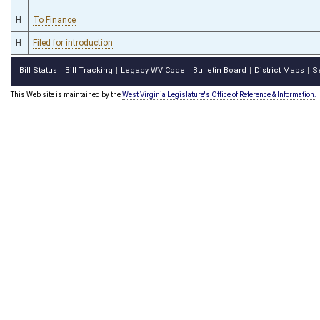
H
To Finance
H
Filed for introduction
Bill Status
Bill Tracking
Legacy WV Code
Bulletin Board
District Maps
S
|
|
|
|
|
This Web site is maintained by the
West Virginia Legislature's Office of Reference & Information.