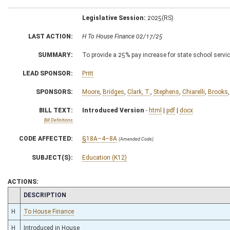
Legislative Session:
2025(RS)
LAST ACTION:
H To House Finance 02/17/25
SUMMARY:
To provide a 25% pay increase for state school service
LEAD SPONSOR:
Pritt
SPONSORS:
Moore
,
Bridges
,
Clark, T.
,
Stephens
,
Chiarelli
,
Brooks
BILL TEXT:
Introduced Version
-
html
|
pdf
|
docx
Bill Definitions
CODE AFFECTED:
§18A–4–8A
(Amended Code)
SUBJECT(S):
Education (K12)
ACTIONS:
CHAMBER
DESCRIPTION
H
To House Finance
H
Introduced in House