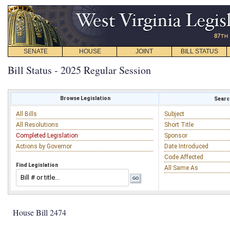
SENATE
HOUSE
JOINT
BILL STATUS
Bill Status - 2025 Regular Session
Browse Legislation
Search
All Bills
Subject
All Resolutions
Short Title
Completed Legislation
Sponsor
Actions by Governor
Date Introduced
Code Affected
Find Legislation
All Same As
House Bill 2474