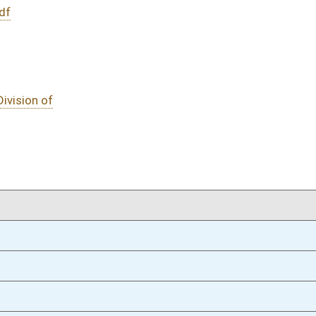
01/16/19
183
01/16/19
01/16/19
oster
House Roster
Live
Blog
Jobs
Links
Home
|
|
|
|
|
|
on.
|
Terms of Use
|
Webmaster
| © 2026 West Virginia Legislature **