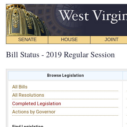
SENATE
HOUSE
JOINT
BILL STATUS
Bill Status - 2019 Regular Session
Browse Legislation
Search
All Bills
Subject
All Resolutions
Short Title
Completed Legislation
Sponsor
Actions by Governor
Date Introduced
Code Affected
Find Legislation
All Same As
House Bill 2453