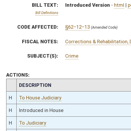
H
Introduced in House
H
To Judiciary
H
Filed for introduction
Bill Status
Bill Tracking
Legacy WV Code
Bulletin Board
District Maps
Senate R
|
|
|
|
|
This Web site is maintained by the
West Virginia Legislature's Office of Reference & Informati