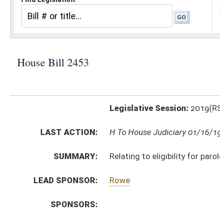
Legislative Session:
2019(RS)
LAST ACTION:
H To House Judiciary 01/16/19
SUMMARY:
Relating to eligibility for parole
LEAD SPONSOR:
Rowe
SPONSORS:
BILL TEXT:
Introduced Version
-
html
|
pdf
Bill Definitions
CODE AFFECTED:
§62–12–13
(Amended Code)
FISCAL NOTES:
Corrections & Rehabilitation, Division of
SUBJECT(S):
Crime
ACTIONS:
CHAMBER
DESCRIPTION
H
To House Judiciary