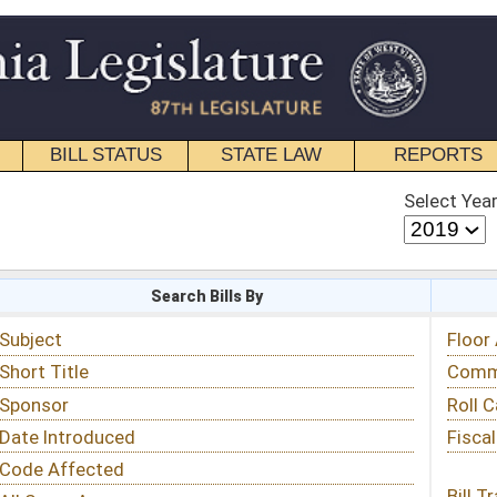
STATE LAW
REPORTS
EDUCATIONAL
CONTACT
Select Year
Select Session
 Bills By
Status & Tracking
Floor Activity
Committee Activity
Roll Call Votes
Fiscal Notes
Bill Tracking »
View Public Comments »