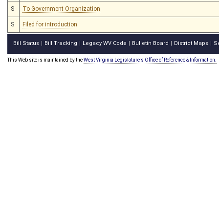
S
To Government Organization
S
Filed for introduction
Bill Status
Bill Tracking
Legacy WV Code
Bulletin Board
District Maps
S
|
|
|
|
|
This Web site is maintained by the
West Virginia Legislature's Office of Reference & Information.