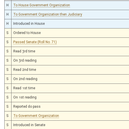
H
To House Government Organization
H
To Government Organization then Judiciary
H
Introduced in House
S
Ordered to House
S
Passed Senate (Roll No. 71)
S
Read 3rd time
S
On 3rd reading
S
Read 2nd time
S
On 2nd reading
S
Read 1st time
S
On 1st reading
S
Reported do pass
S
To Government Organization
S
Introduced in Senate