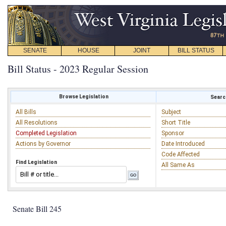
SENATE
HOUSE
JOINT
BILL STATUS
Bill Status - 2023 Regular Session
Browse Legislation
Search
All Bills
Subject
All Resolutions
Short Title
Completed Legislation
Sponsor
Actions by Governor
Date Introduced
Code Affected
Find Legislation
All Same As
Senate Bill 245