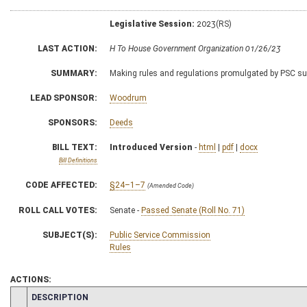
Legislative Session:
2023(RS)
LAST ACTION:
H To House Government Organization 01/26/23
SUMMARY:
Making rules and regulations promulgated by PSC subj
LEAD SPONSOR:
Woodrum
SPONSORS:
Deeds
BILL TEXT:
Introduced Version
-
html
|
pdf
|
docx
Bill Definitions
CODE AFFECTED:
§24–1–7
(Amended Code)
ROLL CALL VOTES:
Senate -
Passed Senate (Roll No. 71)
SUBJECT(S):
Public Service Commission
Rules
ACTIONS:
CHAMBER
DESCRIPTION