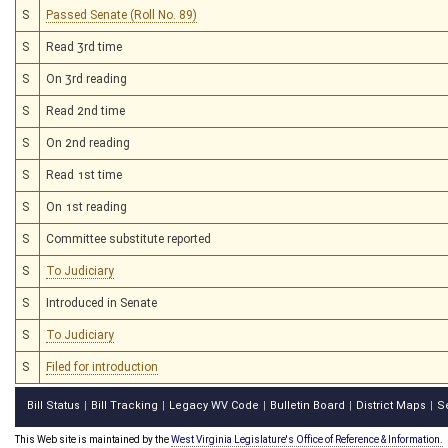
S
Passed Senate (Roll No. 89)
S
Read 3rd time
S
On 3rd reading
S
Read 2nd time
S
On 2nd reading
S
Read 1st time
S
On 1st reading
S
Committee substitute reported
S
To Judiciary
S
Introduced in Senate
S
To Judiciary
S
Filed for introduction
Bill Status
Bill Tracking
Legacy WV Code
Bulletin Board
District Maps
S
|
|
|
|
|
This Web site is maintained by the
West Virginia Legislature's Office of Reference & Information.