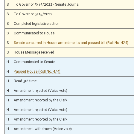
S
To Governor 3/15/2022 - Senate Journal
S
To Governor 3/15/2022
S
Completed legislative action
S
Communicated to House
S
Senate concurred in House amendments and passed bill (Roll No. 424)
S
House Message received
H
Communicated to Senate
H
Passed House (Roll No. 474)
H
Read 3rd time
H
Amendment rejected (Voice vote)
H
Amendment reported by the Clerk
H
Amendment rejected (Voice vote)
H
Amendment reported by the Clerk
H
Amendment withdrawn (Voice vote)