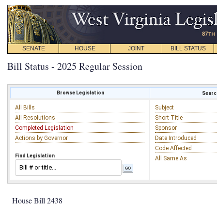
SENATE
HOUSE
JOINT
BILL STATUS
Bill Status - 2025 Regular Session
Browse Legislation
Search
All Bills
Subject
All Resolutions
Short Title
Completed Legislation
Sponsor
Actions by Governor
Date Introduced
Code Affected
Find Legislation
All Same As
House Bill 2438