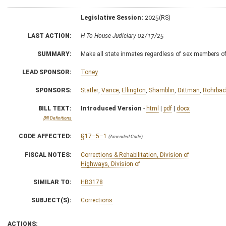
Legislative Session:
2025(RS)
LAST ACTION:
H To House Judiciary 02/17/25
SUMMARY:
Make all state inmates regardless of sex members of 
LEAD SPONSOR:
Toney
SPONSORS:
Statler
,
Vance
,
Ellington
,
Shamblin
,
Dittman
,
Rohrbac
BILL TEXT:
Introduced Version
-
html
|
pdf
|
docx
Bill Definitions
CODE AFFECTED:
§17–5–1
(Amended Code)
FISCAL NOTES:
Corrections & Rehabilitation, Division of
Highways, Division of
SIMILAR TO:
HB3178
SUBJECT(S):
Corrections
ACTIONS: