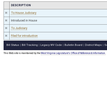
CHAMBER
DESCRIPTION
H
To House Judiciary
H
Introduced in House
H
To Judiciary
H
Filed for introduction
Bill Status
Bill Tracking
Legacy WV Code
Bulletin Board
District Maps
S
|
|
|
|
|
This Web site is maintained by the
West Virginia Legislature's Office of Reference & Information.