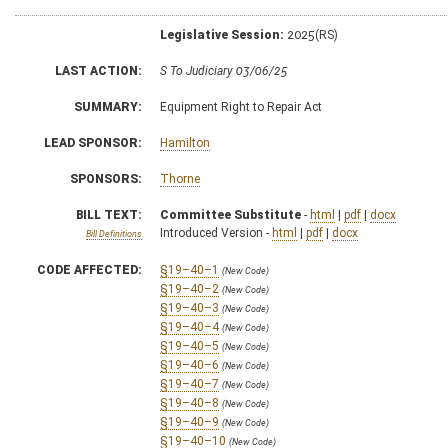
Legislative Session:
2025(RS)
LAST ACTION:
S To Judiciary 03/06/25
SUMMARY:
Equipment Right to Repair Act
LEAD SPONSOR:
Hamilton
SPONSORS:
Thorne
BILL TEXT:
Committee Substitute
-
html
|
pdf
|
docx
Introduced Version -
html
|
pdf
|
docx
Bill Definitions
CODE AFFECTED:
§19–40–1
(New Code)
§19–40–2
(New Code)
§19–40–3
(New Code)
§19–40–4
(New Code)
§19–40–5
(New Code)
§19–40–6
(New Code)
§19–40–7
(New Code)
§19–40–8
(New Code)
§19–40–9
(New Code)
§19–40–10
(New Code)