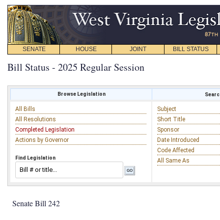
SENATE
HOUSE
JOINT
BILL STATUS
Bill Status - 2025 Regular Session
Browse Legislation
Search
All Bills
Subject
All Resolutions
Short Title
Completed Legislation
Sponsor
Actions by Governor
Date Introduced
Code Affected
Find Legislation
All Same As
Senate Bill 242