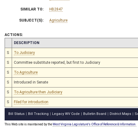
SIMILAR TO:
HB2847
SUBJECT(S):
Agriculture
ACTIONS:
CHAMBER
DESCRIPTION
S
To Judiciary
S
Committee substitute reported, but first to Judiciary
S
To Agriculture
S
Introduced in Senate
S
To Agriculture then Judiciary
S
Filed for introduction
Bill Status
Bill Tracking
Legacy WV Code
Bulletin Board
District Maps
S
|
|
|
|
|
This Web site is maintained by the
West Virginia Legislature's Office of Reference & Information.