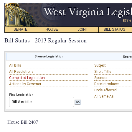
SENATE
HOUSE
JOINT
BILL STATUS
Bill Status - 2013 Regular Session
Browse Legislation
Search
All Bills
Subject
All Resolutions
Short Title
Completed Legislation
Sponsor
Actions by Governor
Date Introduced
Code Affected
Find Legislation
All Same As
House Bill 2407