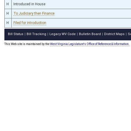
H
Introduced in House
H
To Judiciary then Finance
H
Filed for introduction
Bill Status
Bill Tracking
Legacy WV Code
Bulletin Board
District Maps
S
|
|
|
|
|
This Web site is maintained by the
West Virginia Legislature's Office of Reference & Information.