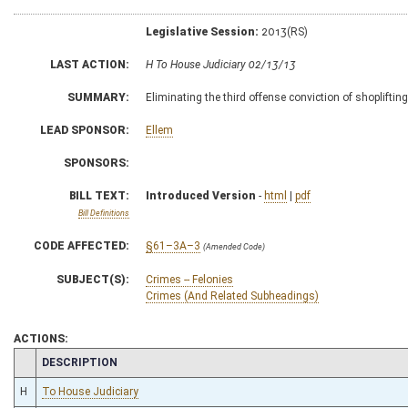
Legislative Session:
2013(RS)
LAST ACTION:
H To House Judiciary 02/13/13
SUMMARY:
Eliminating the third offense conviction of shopliftin
LEAD SPONSOR:
Ellem
SPONSORS:
BILL TEXT:
Introduced Version
-
html
|
pdf
Bill Definitions
CODE AFFECTED:
§61–3A–3
(Amended Code)
SUBJECT(S):
Crimes -- Felonies
Crimes (And Related Subheadings)
ACTIONS:
CHAMBER
DESCRIPTION
H
To House Judiciary