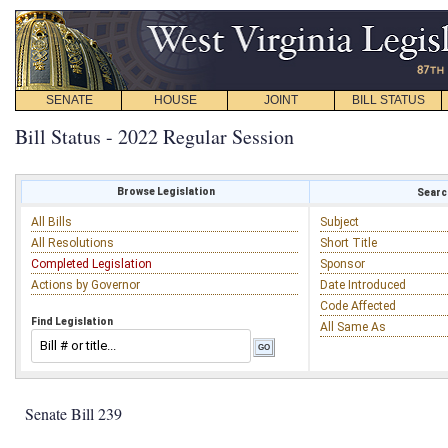
SENATE
HOUSE
JOINT
BILL STATUS
Bill Status - 2022 Regular Session
Browse Legislation
Search
All Bills
Subject
All Resolutions
Short Title
Completed Legislation
Sponsor
Actions by Governor
Date Introduced
Code Affected
Find Legislation
All Same As
Senate Bill 239