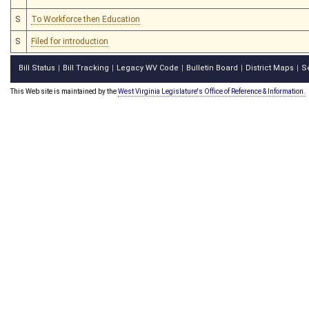
S
To Workforce then Education
S
Filed for introduction
Bill Status
Bill Tracking
Legacy WV Code
Bulletin Board
District Maps
S
|
|
|
|
|
This Web site is maintained by the
West Virginia Legislature's Office of Reference & Information.