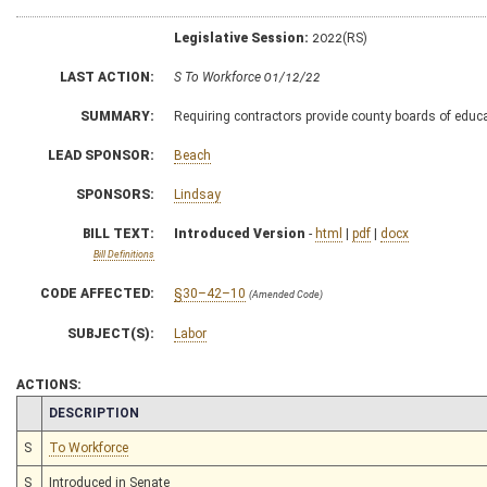
Legislative Session:
2022(RS)
LAST ACTION:
S To Workforce 01/12/22
SUMMARY:
Requiring contractors provide county boards of educa
LEAD SPONSOR:
Beach
SPONSORS:
Lindsay
BILL TEXT:
Introduced Version
-
html
|
pdf
|
docx
Bill Definitions
CODE AFFECTED:
§30–42–10
(Amended Code)
SUBJECT(S):
Labor
ACTIONS:
CHAMBER
DESCRIPTION
S
To Workforce
S
Introduced in Senate