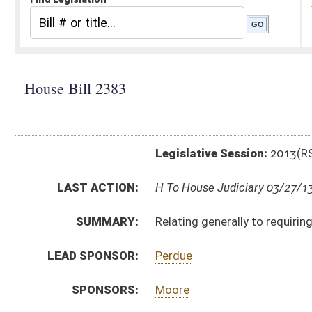
Legislative Session:
2013(RS)
LAST ACTION:
H To House Judiciary 03/27/13
SUMMARY:
Relating generally to requiring health insurance cove
LEAD SPONSOR:
Perdue
SPONSORS:
Moore
BILL TEXT:
Introduced Version
-
html
|
pdf
Bill Definitions
CODE AFFECTED:
§5–16–7
(Amended Code)
§33–15–4k
(New Code)
§33–16–3w
(New Code)
§33–16E–2
(Amended Code)
§33–24–7l
(New Code)
§33–25–8i
(New Code)
§33–25A–8k
(New Code)
COM.
HB2383 H B_I AMT 3-27.htm
AMENDMENTS:
HB2383 H B_I AME 3-27.htm
HB2383 H B_I AM 3-27.htm
Com. Amend. Definitions