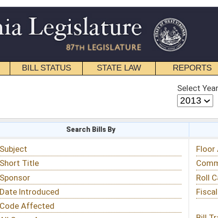
STATE LAW
REPORTS
EDUCATIONAL
CONTACT
Select Year
Select Session
 Bills By
Status & Tracking
Floor Activity
Committee Activity
Roll Call Votes
Fiscal Notes
Bill Tracking »
View Public Comments »