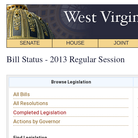
SENATE
HOUSE
JOINT
BILL STATUS
Bill Status - 2013 Regular Session
Browse Legislation
Search
All Bills
Subject
All Resolutions
Short Title
Completed Legislation
Sponsor
Actions by Governor
Date Introduced
Code Affected
Find Legislation
All Same As
House Bill 2383