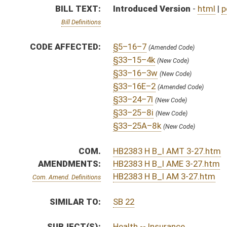
SIMILAR TO:
SB 22
SUBJECT(S):
Health -- Insurance
ACTIONS:
CHAMBER
DESCRIPTION
H
To House Judiciary
H
With amendment, do pass, but first to Judiciary
H
To House Banking and Insurance
H
Introduced in House
H
To Banking and Insurance then Judiciary
H
Filed for introduction
Bill Status
Bill Tracking
Legacy WV Code
Bulletin Board
District Maps
Senate R
|
|
|
|
|
This Web site is maintained by the
West Virginia Legislature's Office of Reference & Informati