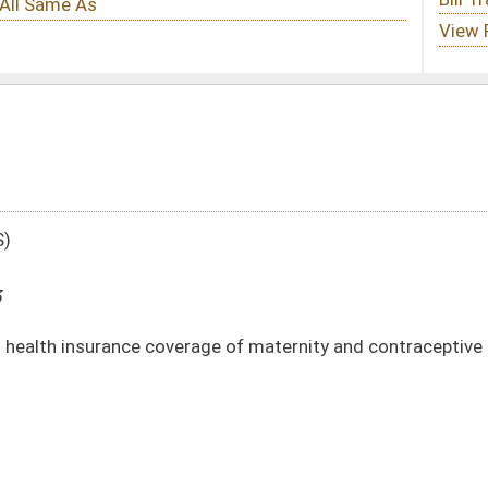
rage of maternity and contraceptive services in certain circumstances