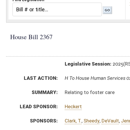
Legislative Session:
2025(RS)
LAST ACTION:
H To House Human Services 02/14/25
SUMMARY:
Relating to foster care
LEAD SPONSOR:
Heckert
SPONSORS:
Clark, T.
,
Sheedy
,
DeVault
,
Jennings
,
Drennan
,
Horst
,
Wi
BILL TEXT:
Introduced Version
-
html
|
pdf
|
docx
Bill Definitions
CODE AFFECTED:
§49–2–11C
(Amended Code)
§49–2–127
(Amended Code)
§49–2–131
(New Code)
§49–2–132
(New Code)
SUBJECT(S):
Health
ACTIONS:
CHAMBER
DESCRIPTION