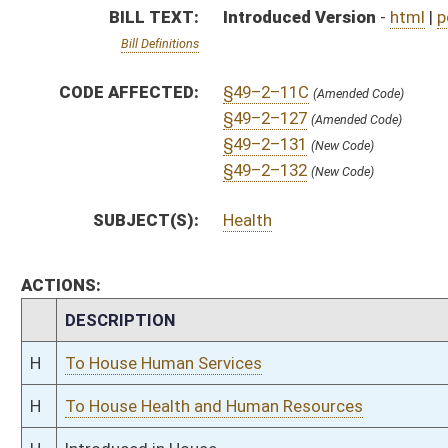
H
To House Human Services
H
To House Health and Human Resources
H
Introduced in House
H
To Health and Human Resources
H
Filed for introduction
Bill Status
Bill Tracking
Legacy WV Code
Bulletin Board
District Maps
Senate R
|
|
|
|
|
This Web site is maintained by the
West Virginia Legislature's Office of Reference & Informati