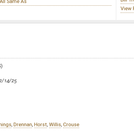
llis
,
Crouse
DATE
JOURNAL PAGE