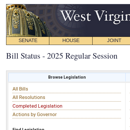
SENATE
HOUSE
JOINT
BILL STATUS
Bill Status - 2025 Regular Session
Browse Legislation
Search
All Bills
Subject
All Resolutions
Short Title
Completed Legislation
Sponsor
Actions by Governor
Date Introduced
Code Affected
Find Legislation
All Same As
House Bill 2367