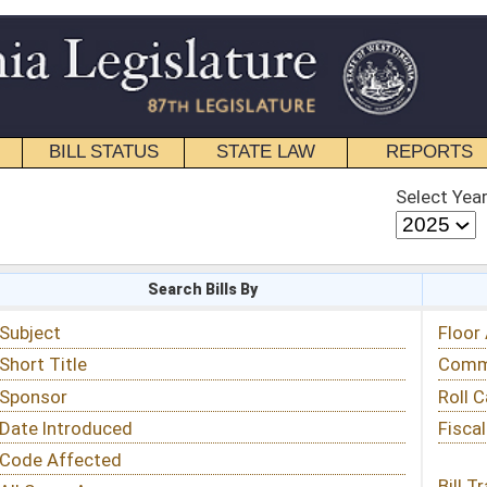
STATE LAW
REPORTS
EDUCATIONAL
CONTACT
Select Year
Select Session
 Bills By
Status & Tracking
Floor Activity
Committee Activity
Roll Call Votes
Fiscal Notes
Bill Tracking »
View Public Comments »