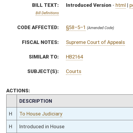
H
To House Judiciary
H
Introduced in House
H
To Judiciary
H
Filed for introduction
Bill Status
Bill Tracking
Legacy WV Code
Bulletin Board
District Maps
Senate R
|
|
|
|
|
This Web site is maintained by the
West Virginia Legislature's Office of Reference & Informati