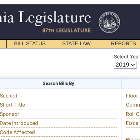
STATE LAW
REPORTS
EDUCATIONAL
CONTACT
Select Year
Select Session
 Bills By
Status & Tracking
Floor Activity
Committee Activity
Roll Call Votes
Fiscal Notes
Bill Tracking »
View Public Comments »