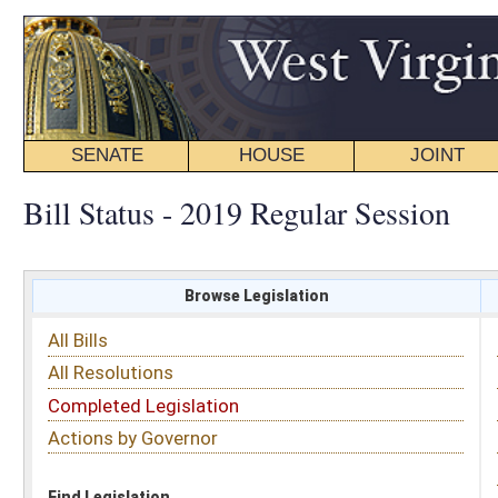
SENATE
HOUSE
JOINT
BILL STATUS
Bill Status - 2019 Regular Session
Browse Legislation
Search
All Bills
Subject
All Resolutions
Short Title
Completed Legislation
Sponsor
Actions by Governor
Date Introduced
Code Affected
Find Legislation
All Same As
House Bill 2352