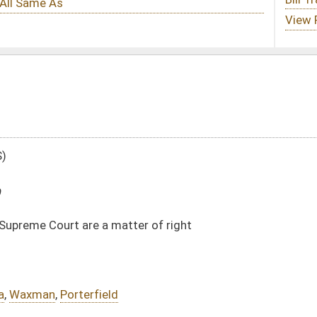
tter of right
DATE
JOURNAL PAGE