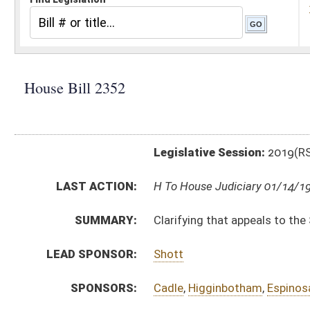
Legislative Session:
2019(RS)
LAST ACTION:
H To House Judiciary 01/14/19
SUMMARY:
Clarifying that appeals to the Supreme Court are a ma
LEAD SPONSOR:
Shott
SPONSORS:
Cadle
,
Higginbotham
,
Espinosa
,
Waxman
,
Porterfield
BILL TEXT:
Introduced Version
-
html
|
pdf
Bill Definitions
CODE AFFECTED:
§58–5–1
(Amended Code)
FISCAL NOTES:
Supreme Court of Appeals
SIMILAR TO:
HB2164
SUBJECT(S):
Courts
ACTIONS:
CHAMBER
DESCRIPTION