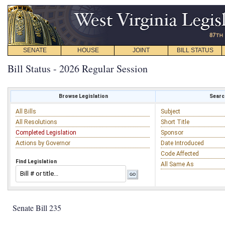
SENATE
HOUSE
JOINT
BILL STATUS
Bill Status - 2026 Regular Session
Browse Legislation
Search
All Bills
Subject
All Resolutions
Short Title
Completed Legislation
Sponsor
Actions by Governor
Date Introduced
Code Affected
Find Legislation
All Same As
Senate Bill 235