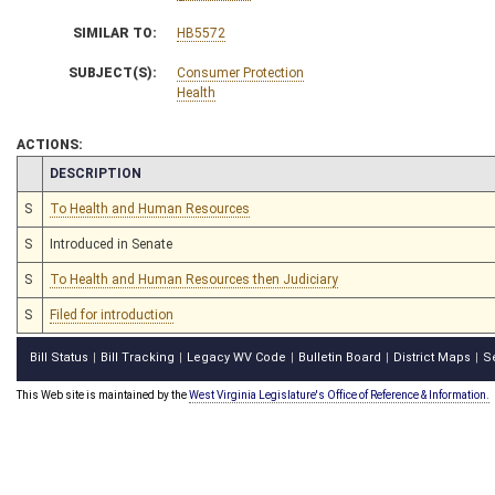
SIMILAR TO:
HB5572
SUBJECT(S):
Consumer Protection
Health
ACTIONS:
CHAMBER
DESCRIPTION
S
To Health and Human Resources
S
Introduced in Senate
S
To Health and Human Resources then Judiciary
S
Filed for introduction
Bill Status
Bill Tracking
Legacy WV Code
Bulletin Board
District Maps
S
|
|
|
|
|
This Web site is maintained by the
West Virginia Legislature's Office of Reference & Information.