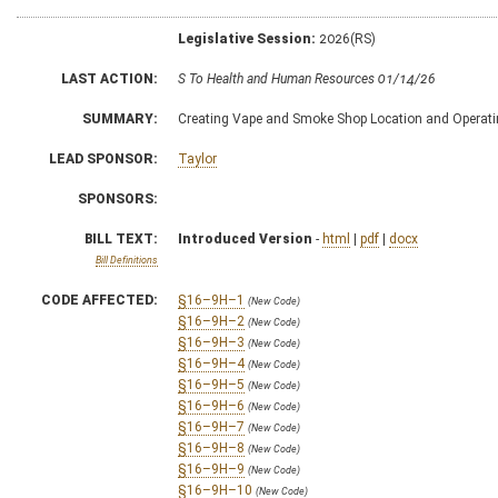
Legislative Session:
2026(RS)
LAST ACTION:
S To Health and Human Resources 01/14/26
SUMMARY:
Creating Vape and Smoke Shop Location and Operat
LEAD SPONSOR:
Taylor
SPONSORS:
BILL TEXT:
Introduced Version
-
html
|
pdf
|
docx
Bill Definitions
CODE AFFECTED:
§16–9H–1
(New Code)
§16–9H–2
(New Code)
§16–9H–3
(New Code)
§16–9H–4
(New Code)
§16–9H–5
(New Code)
§16–9H–6
(New Code)
§16–9H–7
(New Code)
§16–9H–8
(New Code)
§16–9H–9
(New Code)
§16–9H–10
(New Code)