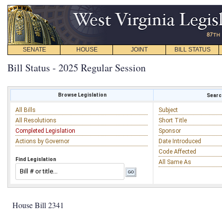
SENATE
HOUSE
JOINT
BILL STATUS
Bill Status - 2025 Regular Session
Browse Legislation
Search
All Bills
Subject
All Resolutions
Short Title
Completed Legislation
Sponsor
Actions by Governor
Date Introduced
Code Affected
Find Legislation
All Same As
House Bill 2341