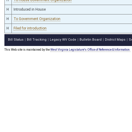
H
Introduced in House
H
To Government Organization
H
Filed for introduction
Bill Status
Bill Tracking
Legacy WV Code
Bulletin Board
District Maps
S
|
|
|
|
|
This Web site is maintained by the
West Virginia Legislature's Office of Reference & Information.