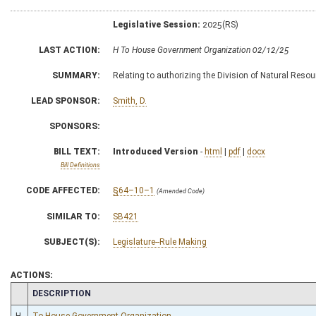
Legislative Session:
2025(RS)
LAST ACTION:
H To House Government Organization 02/12/25
SUMMARY:
Relating to authorizing the Division of Natural Resour
LEAD SPONSOR:
Smith, D.
SPONSORS:
BILL TEXT:
Introduced Version
-
html
|
pdf
|
docx
Bill Definitions
CODE AFFECTED:
§64–10–1
(Amended Code)
SIMILAR TO:
SB421
SUBJECT(S):
Legislature--Rule Making
ACTIONS:
CHAMBER
DESCRIPTION
H
To House Government Organization