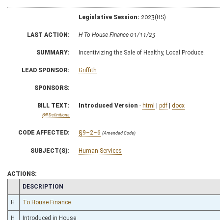
Legislative Session:
2023(RS)
LAST ACTION:
H To House Finance 01/11/23
SUMMARY:
Incentivizing the Sale of Healthy, Local Produce.
LEAD SPONSOR:
Griffith
SPONSORS:
BILL TEXT:
Introduced Version
-
html
|
pdf
|
docx
Bill Definitions
CODE AFFECTED:
§9–2–6
(Amended Code)
SUBJECT(S):
Human Services
ACTIONS:
CHAMBER
DESCRIPTION
H
To House Finance
H
Introduced in House