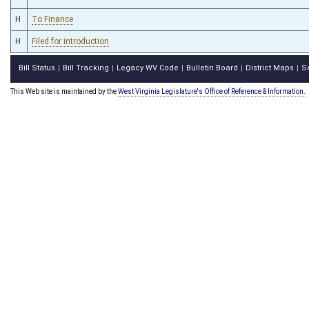
H
To Finance
H
Filed for introduction
Bill Status
Bill Tracking
Legacy WV Code
Bulletin Board
District Maps
S
|
|
|
|
|
This Web site is maintained by the
West Virginia Legislature's Office of Reference & Information.