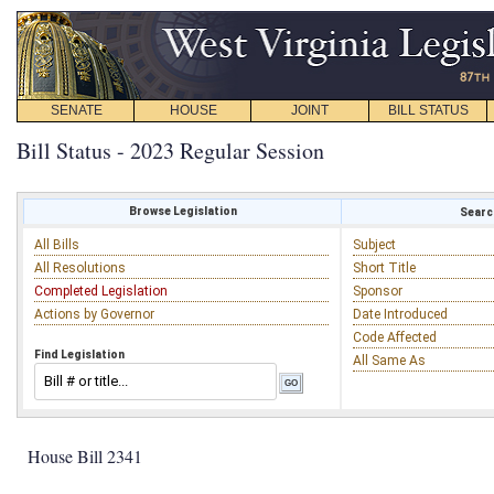
SENATE
HOUSE
JOINT
BILL STATUS
Bill Status - 2023 Regular Session
Browse Legislation
Search
All Bills
Subject
All Resolutions
Short Title
Completed Legislation
Sponsor
Actions by Governor
Date Introduced
Code Affected
Find Legislation
All Same As
House Bill 2341