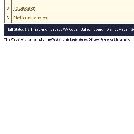
S
To Education
S
Filed for introduction
Bill Status
Bill Tracking
Legacy WV Code
Bulletin Board
District Maps
S
|
|
|
|
|
This Web site is maintained by the
West Virginia Legislature's Office of Reference & Information.