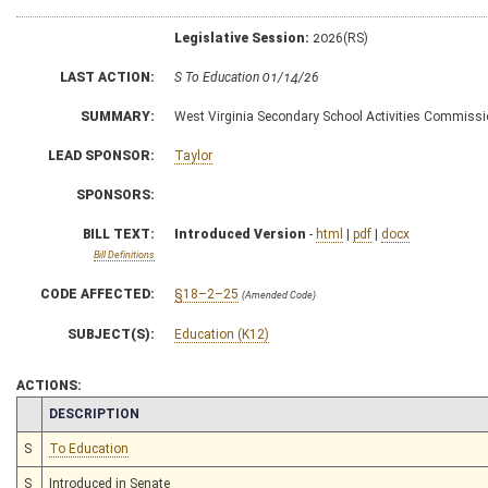
Legislative Session:
2026(RS)
LAST ACTION:
S To Education 01/14/26
SUMMARY:
West Virginia Secondary School Activities Commiss
LEAD SPONSOR:
Taylor
SPONSORS:
BILL TEXT:
Introduced Version
-
html
|
pdf
|
docx
Bill Definitions
CODE AFFECTED:
§18–2–25
(Amended Code)
SUBJECT(S):
Education (K12)
ACTIONS:
CHAMBER
DESCRIPTION
S
To Education
S
Introduced in Senate