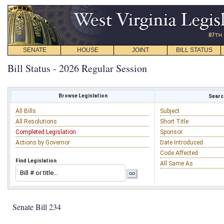
SENATE
HOUSE
JOINT
BILL STATUS
Bill Status - 2026 Regular Session
Browse Legislation
Search
All Bills
Subject
All Resolutions
Short Title
Completed Legislation
Sponsor
Actions by Governor
Date Introduced
Code Affected
Find Legislation
All Same As
Senate Bill 234