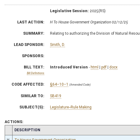
Legislative Session:
2025(RS)
LAST ACTION:
H To House Government Organization 02/12/25
SUMMARY:
Relating to authorizing the Division of Natural Resour
LEAD SPONSOR:
Smith, D.
SPONSORS:
BILL TEXT:
Introduced Version
-
html
|
pdf
|
docx
Bill Definitions
CODE AFFECTED:
§64–10–1
(Amended Code)
SIMILAR TO:
SB419
SUBJECT(S):
Legislature--Rule Making
ACTIONS:
CHAMBER
DESCRIPTION
H
To House Government Organization