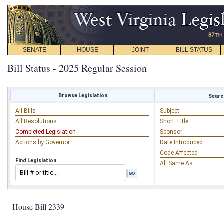
SENATE
HOUSE
JOINT
BILL STATUS
Bill Status - 2025 Regular Session
Browse Legislation
Search
All Bills
Subject
All Resolutions
Short Title
Completed Legislation
Sponsor
Actions by Governor
Date Introduced
Code Affected
Find Legislation
All Same As
House Bill 2339