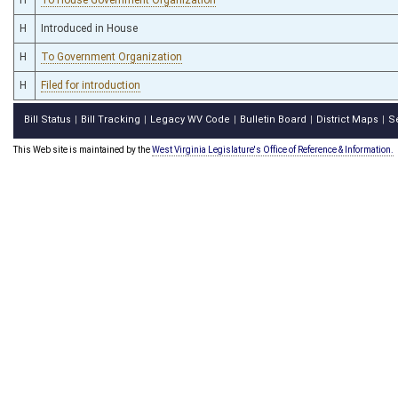
H
Introduced in House
H
To Government Organization
H
Filed for introduction
Bill Status
Bill Tracking
Legacy WV Code
Bulletin Board
District Maps
S
|
|
|
|
|
This Web site is maintained by the
West Virginia Legislature's Office of Reference & Information.